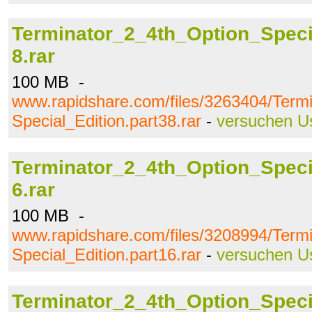
Terminator_2_4th_Option_Specia
8.rar
100 MB -
www.rapidshare.com/files/3263404/Term
Special_Edition.part38.rar
-
versuchen U
Terminator_2_4th_Option_Specia
6.rar
100 MB -
www.rapidshare.com/files/3208994/Term
Special_Edition.part16.rar
-
versuchen U
Terminator_2_4th_Option_Specia