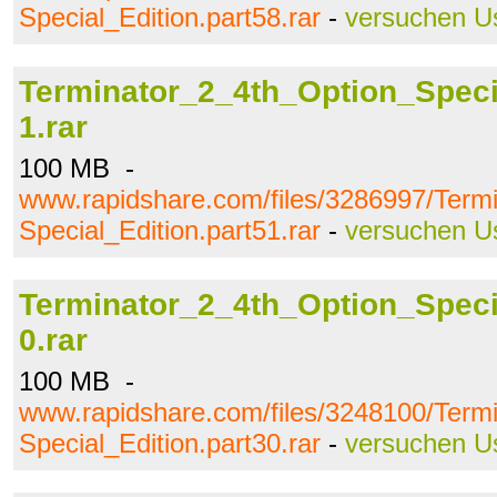
Special_Edition.part58.rar
-
versuchen U
Terminator_2_4th_Option_Specia
1.rar
100 MB -
www.rapidshare.com/files/3286997/Term
Special_Edition.part51.rar
-
versuchen U
Terminator_2_4th_Option_Specia
0.rar
100 MB -
www.rapidshare.com/files/3248100/Term
Special_Edition.part30.rar
-
versuchen U