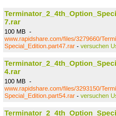
Terminator_2_4th_Option_Specia
7.rar
100 MB -
www.rapidshare.com/files/3279660/Term
Special_Edition.part47.rar
-
versuchen U
Terminator_2_4th_Option_Specia
4.rar
100 MB -
www.rapidshare.com/files/3293150/Term
Special_Edition.part54.rar
-
versuchen U
Terminator_2_4th_Option_Specia