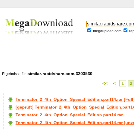
megaupload.com
ra
similar:rapidshare.com:3203530
Ergebnisse für:
<<
<
1
2
Terminator_2_4th_Option_Special_Edition.part14.rar [F
[geprüft] Terminator_2_4th_Option_Special_Edition.part14
Terminator_2_4th_Option_Special_Edition.part14.rar
Terminator_2_4th_Option_Special_Edition.part14.rar [unze