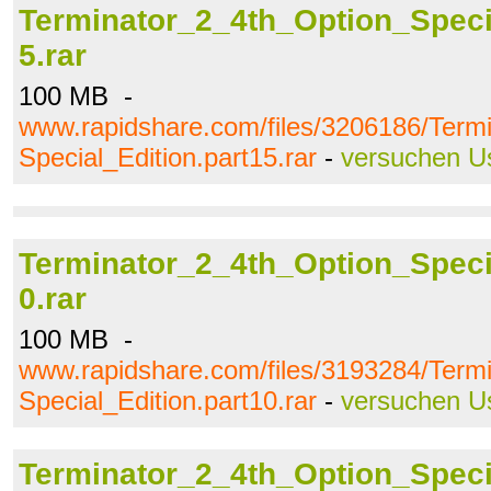
Terminator_2_4th_Option_Specia
5.rar
100 MB -
www.rapidshare.com/files/3206186/Term
Special_Edition.part15.rar
-
versuchen U
Terminator_2_4th_Option_Specia
0.rar
100 MB -
www.rapidshare.com/files/3193284/Term
Special_Edition.part10.rar
-
versuchen U
Terminator_2_4th_Option_Specia