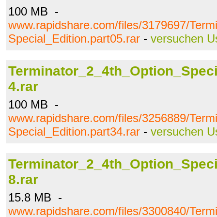
100 MB -
www.rapidshare.com/files/3179697/Term
Special_Edition.part05.rar
-
versuchen U
Terminator_2_4th_Option_Specia
4.rar
100 MB -
www.rapidshare.com/files/3256889/Term
Special_Edition.part34.rar
-
versuchen U
Terminator_2_4th_Option_Specia
8.rar
15.8 MB -
www.rapidshare.com/files/3300840/Term