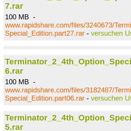
7.rar
100 MB -
www.rapidshare.com/files/3240673/Term
Special_Edition.part27.rar
-
versuchen U
Terminator_2_4th_Option_Specia
6.rar
100 MB -
www.rapidshare.com/files/3182487/Term
Special_Edition.part06.rar
-
versuchen U
Terminator_2_4th_Option_Specia
5.rar