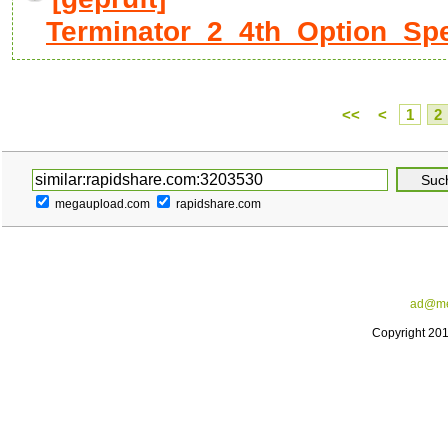
Terminator_2_4th_Option_Spec
<<
<
1
2
megaupload.com
rapidshare.com
ad@me
Copyright 20