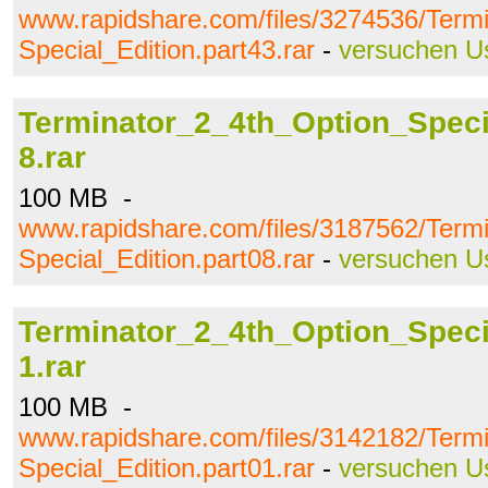
www.rapidshare.com/files/3274536/Term
Special_Edition.part43.rar
-
versuchen U
Terminator_2_4th_Option_Specia
8.rar
100 MB -
www.rapidshare.com/files/3187562/Term
Special_Edition.part08.rar
-
versuchen U
Terminator_2_4th_Option_Specia
1.rar
100 MB -
www.rapidshare.com/files/3142182/Term
Special_Edition.part01.rar
-
versuchen U