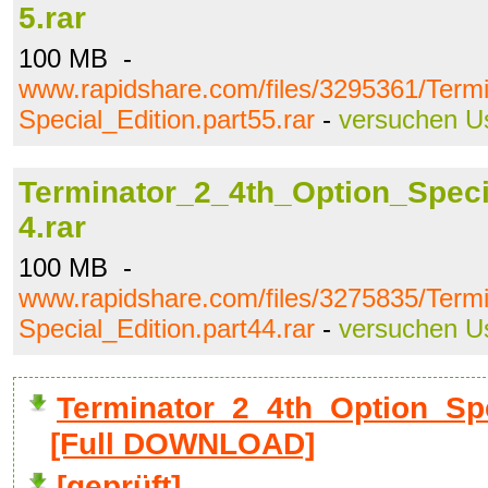
5.rar
100 MB -
www.rapidshare.com/files/3295361/Term
Special_Edition.part55.rar
-
versuchen U
Terminator_2_4th_Option_Specia
4.rar
100 MB -
www.rapidshare.com/files/3275835/Term
Special_Edition.part44.rar
-
versuchen U
Terminator_2_4th_Option_Spec
[Full DOWNLOAD]
[geprüft]