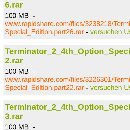
6.rar
100 MB -
www.rapidshare.com/files/3238218/Term
Special_Edition.part26.rar
-
versuchen U
Terminator_2_4th_Option_Specia
2.rar
100 MB -
www.rapidshare.com/files/3226301/Term
Special_Edition.part22.rar
-
versuchen U
Terminator_2_4th_Option_Specia
3.rar
100 MB -