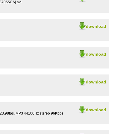
B7055CA].avi
download
download
download
download
 23.98fps, MP3 44100Hz stereo 96Kbps