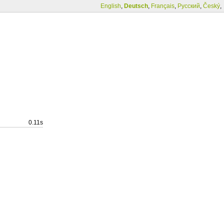
English
,
Deutsch
,
Français
,
Русский
,
Český
,
0.11s