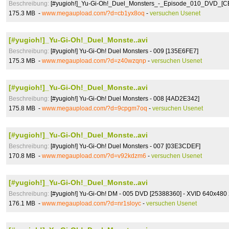
Beschreibung:
[#yugioh!]_Yu-Gi-Oh!_Duel_Monsters_-_Episode_010_DVD_[C
175.3 MB -
www.megaupload.com/?d=cb1yx8oq
-
versuchen Usenet
[#yugioh!]_Yu-Gi-Oh!_Duel_Monste..avi
Beschreibung:
[#yugioh!] Yu-Gi-Oh! Duel Monsters - 009 [135E6FE7]
175.3 MB -
www.megaupload.com/?d=z40wzqnp
-
versuchen Usenet
[#yugioh!]_Yu-Gi-Oh!_Duel_Monste..avi
Beschreibung:
[#yugioh!] Yu-Gi-Oh! Duel Monsters - 008 [4AD2E342]
175.8 MB -
www.megaupload.com/?d=9cpgm7oq
-
versuchen Usenet
[#yugioh!]_Yu-Gi-Oh!_Duel_Monste..avi
Beschreibung:
[#yugioh!] Yu-Gi-Oh! Duel Monsters - 007 [03E3CDEF]
170.8 MB -
www.megaupload.com/?d=v92kdzm6
-
versuchen Usenet
[#yugioh!]_Yu-Gi-Oh!_Duel_Monste..avi
Beschreibung:
[#yugioh!] Yu-Gi-Oh! DM - 005 DVD [25388360] - XVID 640x480
176.1 MB -
www.megaupload.com/?d=nr1sloyc
-
versuchen Usenet