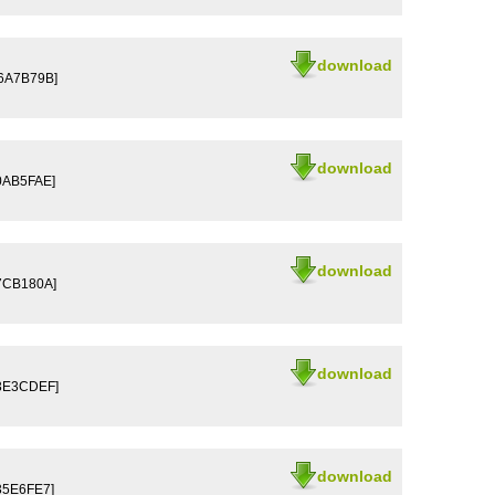
download
D6A7B79B]
download
0AB5FAE]
download
7CB180A]
download
03E3CDEF]
download
35E6FE7]