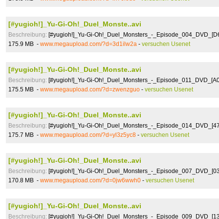
[#yugioh!]_Yu-Gi-Oh!_Duel_Monste..avi
Beschreibung:
[#yugioh!]_Yu-Gi-Oh!_Duel_Monsters_-_Episode_004_DVD_[
175.9 MB -
www.megaupload.com/?d=3d1ilw2a
-
versuchen Usenet
[#yugioh!]_Yu-Gi-Oh!_Duel_Monste..avi
Beschreibung:
[#yugioh!]_Yu-Gi-Oh!_Duel_Monsters_-_Episode_011_DVD_[A
175.5 MB -
www.megaupload.com/?d=zwenzguo
-
versuchen Usenet
[#yugioh!]_Yu-Gi-Oh!_Duel_Monste..avi
Beschreibung:
[#yugioh!]_Yu-Gi-Oh!_Duel_Monsters_-_Episode_014_DVD_[4
175.7 MB -
www.megaupload.com/?d=yl3z5yc8
-
versuchen Usenet
[#yugioh!]_Yu-Gi-Oh!_Duel_Monste..avi
Beschreibung:
[#yugioh!]_Yu-Gi-Oh!_Duel_Monsters_-_Episode_007_DVD_[
170.8 MB -
www.megaupload.com/?d=0jw6wwh0
-
versuchen Usenet
[#yugioh!]_Yu-Gi-Oh!_Duel_Monste..avi
Beschreibung:
[#yugioh!]_Yu-Gi-Oh!_Duel_Monsters_-_Episode_009_DVD_[1