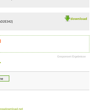
download
AD2E342]
]
Gesponsert Ergebnisse
>
gadownload.net