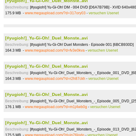
[#yugioh!]_Yu-Gi-Oh!_Duel_Monste..avi
Beschreibung:
[#yugioh!] Yu-Gi-Oh! DM - 004 DVD [D6A7B79B] - XVID 640x48
175.9 MB -
www.megaupload.com/?d=317ory03
-
versuchen Usenet
[#yugioh!]_Yu-Gi-Oh!_Duel_Monste..avi
Beschreibung:
[#yugioh!] Yu-Gi-Oh! Duel Monsters - Episode 001 [6BCB930D]
164.3 MB -
www.megaupload.com/?d=fv3e0kva
-
versuchen Usenet
[#yugioh!]_Yu-Gi-Oh!_Duel_Monste..avi
Beschreibung:
[#yugioh!]_Yu-Gi-Oh!_Duel_Monsters_-_Episode_001_DVD_[
164.3 MB -
www.megaupload.com/?d=r2h87ckh
-
versuchen Usenet
[#yugioh!]_Yu-Gi-Oh!_Duel_Monste..avi
Beschreibung:
[#yugioh!]_Yu-Gi-Oh!_Duel_Monsters_-_Episode_005_DVD_[2
176.1 MB -
www.megaupload.com/?d=m1j4wb0g
-
versuchen Usenet
[#yugioh!]_Yu-Gi-Oh!_Duel_Monste..avi
Beschreibung:
[#yugioh!]_Yu-Gi-Oh!_Duel_Monsters_-_Episode_013_DVD_[6
175.5 MB -
www.megaupload.com/?d=in76lodo
-
versuchen Usenet