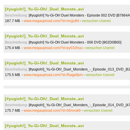
[#yugioh!]_Yu-Gi-Oh!_Duel_Monste..avi
Beschreibung:
[#yugioh!] Yu-Gi-Oh! Duel Monsters - Episode 002 DVD [B7864A
187.7 MB -
www.megaupload.com/?d=mcjjufht
-
versuchen Usenet
[#yugioh!]_Yu-Gi-Oh!_Duel_Monste..avi
Beschreibung:
[#yugioh!] Yu-Gi-Oh! Duel Monsters - 006 DVD [902D0B00]
175.4 MB -
www.megaupload.com/?d=py533huu
-
versuchen Usenet
[#yugioh!]_Yu-Gi-Oh!_Duel_Monste..avi
Beschreibung:
[#yugioh!]_Yu-Gi-Oh!_Duel_Monsters_-_Episode_013_DVD_[62
175.5 MB -
www.megaupload.com/?d=f5agp8pm
-
versuchen Usenet
[#yugioh!]_Yu-Gi-Oh!_Duel_Monste..avi
Beschreibung:
[#yugioh!]_Yu-Gi-Oh!_Duel_Monsters_-_Episode_014_DVD_[4
175.7 MB -
www.megaupload.com/?d=06rvruk9
-
versuchen Usenet
[#yugioh!]_Yu-Gi-Oh!_Duel_Monste..avi