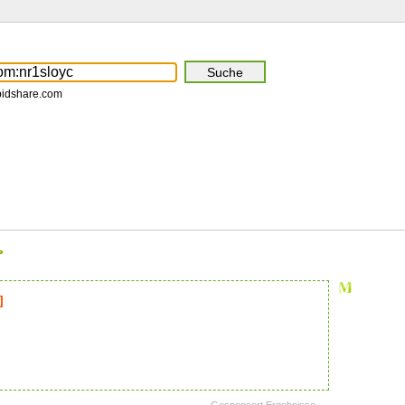
pidshare.com
>
]