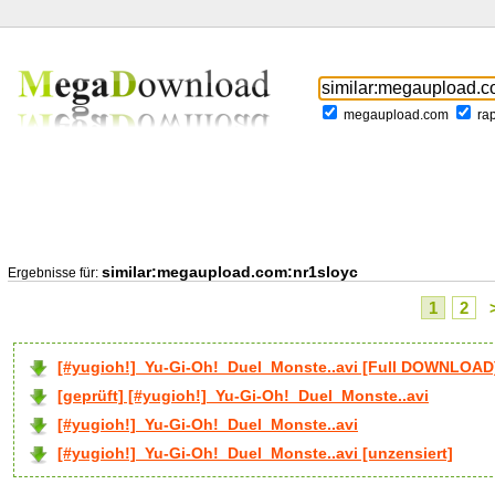
megaupload.com
ra
similar:megaupload.com:nr1sloyc
Ergebnisse für:
1
2
[#yugioh!]_Yu-Gi-Oh!_Duel_Monste..avi [Full DOWNLOAD
[geprüft] [#yugioh!]_Yu-Gi-Oh!_Duel_Monste..avi
[#yugioh!]_Yu-Gi-Oh!_Duel_Monste..avi
[#yugioh!]_Yu-Gi-Oh!_Duel_Monste..avi [unzensiert]