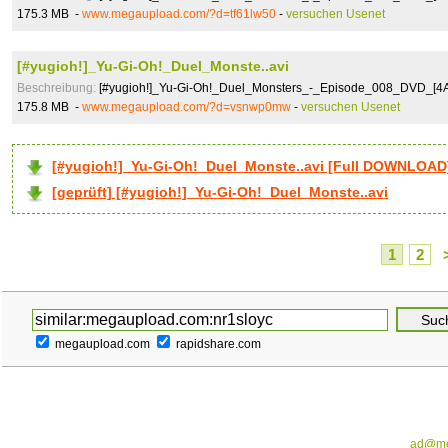
175.3 MB -
www.megaupload.com/?d=tf61lw50
-
versuchen Usenet
[#yugioh!]_Yu-Gi-Oh!_Duel_Monste..avi
Beschreibung:
[#yugioh!]_Yu-Gi-Oh!_Duel_Monsters_-_Episode_008_DVD_[4
175.8 MB -
www.megaupload.com/?d=vsnwp0mw
-
versuchen Usenet
[#yugioh!]_Yu-Gi-Oh!_Duel_Monste..avi [Full DOWNLOAD
[geprüft] [#yugioh!]_Yu-Gi-Oh!_Duel_Monste..avi
1
2
megaupload.com
rapidshare.com
ad@me