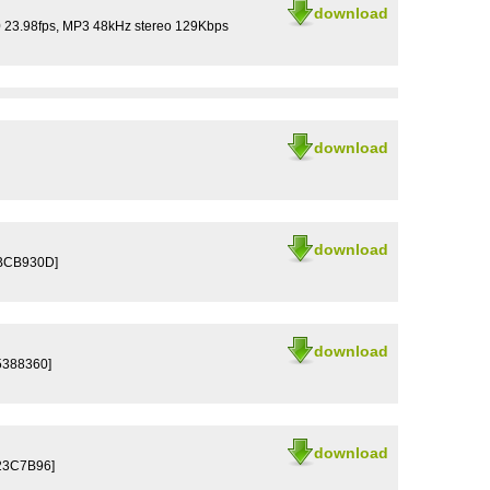
download
0 23.98fps, MP3 48kHz stereo 129Kbps
download
download
6BCB930D]
download
5388360]
download
23C7B96]