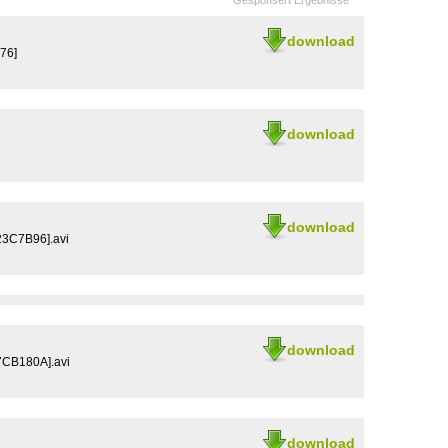
Gesponsert Ergebnisse
download
76]
download
download
3C7B96].avi
download
7CB180A].avi
download