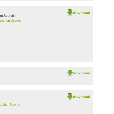
download
entRegrets)
rsuchen Usenet
download
download
suchen Usenet