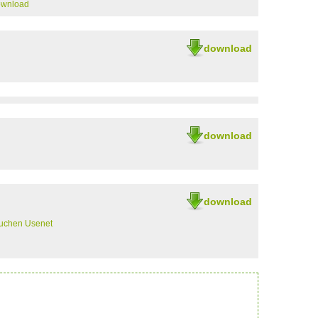
ownload
download
download
download
uchen Usenet