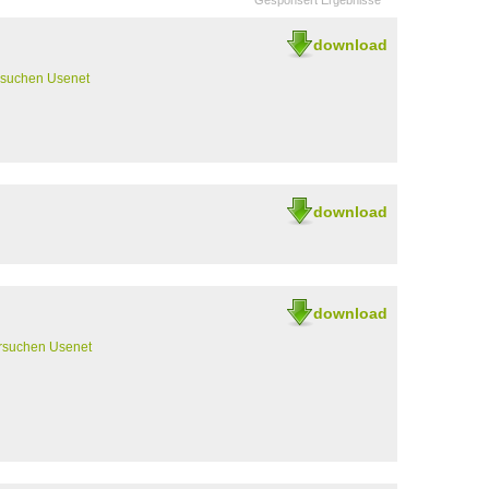
Gesponsert Ergebnisse
download
rsuchen Usenet
download
download
rsuchen Usenet