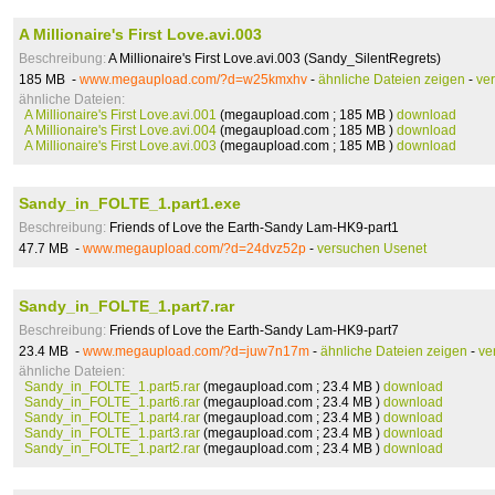
A Millionaire's First Love.avi.003
Beschreibung:
A Millionaire's First Love.avi.003 (Sandy_SilentRegrets)
185 MB -
www.megaupload.com/?d=w25kmxhv
-
ähnliche Dateien zeigen
-
ve
ähnliche Dateien:
A Millionaire's First Love.avi.001
(megaupload.com ; 185 MB )
download
A Millionaire's First Love.avi.004
(megaupload.com ; 185 MB )
download
A Millionaire's First Love.avi.003
(megaupload.com ; 185 MB )
download
Sandy_in_FOLTE_1.part1.exe
Beschreibung:
Friends of Love the Earth-Sandy Lam-HK9-part1
47.7 MB -
www.megaupload.com/?d=24dvz52p
-
versuchen Usenet
Sandy_in_FOLTE_1.part7.rar
Beschreibung:
Friends of Love the Earth-Sandy Lam-HK9-part7
23.4 MB -
www.megaupload.com/?d=juw7n17m
-
ähnliche Dateien zeigen
-
ve
ähnliche Dateien:
Sandy_in_FOLTE_1.part5.rar
(megaupload.com ; 23.4 MB )
download
Sandy_in_FOLTE_1.part6.rar
(megaupload.com ; 23.4 MB )
download
Sandy_in_FOLTE_1.part4.rar
(megaupload.com ; 23.4 MB )
download
Sandy_in_FOLTE_1.part3.rar
(megaupload.com ; 23.4 MB )
download
Sandy_in_FOLTE_1.part2.rar
(megaupload.com ; 23.4 MB )
download