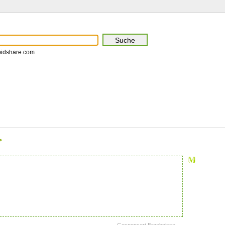
pidshare.com
>