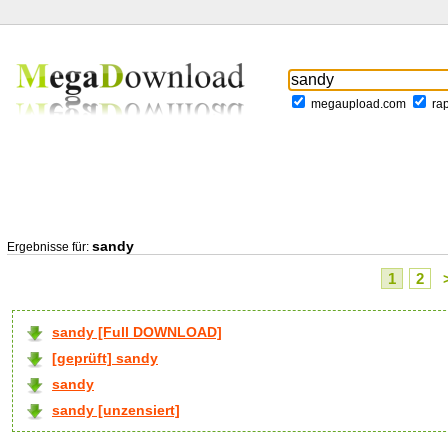
megaupload.com
ra
sandy
Ergebnisse für:
1
2
sandy [Full DOWNLOAD]
[geprüft] sandy
sandy
sandy [unzensiert]