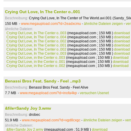
Crying Out Love, In The Center o..001
Beschreibung:
Crying Out Love, In The Center of The World.avi.001 (Sandy_Sil
150 MB -
www.megaupload.com/?d=2eadxcmu
-
ähnliche Dateien zeigen
-
ve
ähnliche Dateien:
Crying Out Love, In The Center o..003
(megaupload.com ; 150 MB )
download
Crying Out Love, In The Center o..004
(megaupload.com ; 150 MB )
download
Crying Out Love, In The Center o..002
(megaupload.com ; 150 MB )
download
Crying Out Love, In The Center o..001
(megaupload.com ; 150 MB )
download
Crying Out Love, In The Center o..002
(megaupload.com ; 150 MB )
download
Crying Out Love, In The Center o..003
(megaupload.com ; 150 MB )
download
Crying Out Love, in the Center o..003
(megaupload.com ; 150 MB )
download
Crying Out Love, in the Center o..001
(megaupload.com ; 150 MB )
download
Crying Out Love, in the Center o..002
(megaupload.com ; 150 MB )
download
Benassi Bros Feat. Sandy - Feel ..mp3
Beschreibung:
Benassi Bros Feat. Sandy - Feel Alive
7.7 MB -
www.megaupload.com/?d=inofa4kp
-
versuchen Usenet
&file=Sandy Joy 3.wmv
Beschreibung:
drobec
51.9 MB -
www.megaupload.com/?d=vgd8cxgc
-
ähnliche Dateien zeigen
-
ver
ähnliche Dateien:
&file=Sandy Joy 2.wmv
(megaupload.com ; 51.9 MB )
download