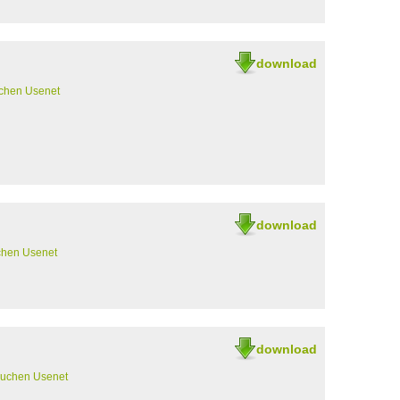
download
chen Usenet
download
chen Usenet
download
suchen Usenet