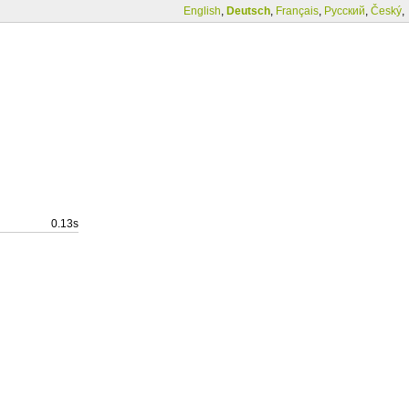
English
,
Deutsch
,
Français
,
Русский
,
Český
,
0.13s