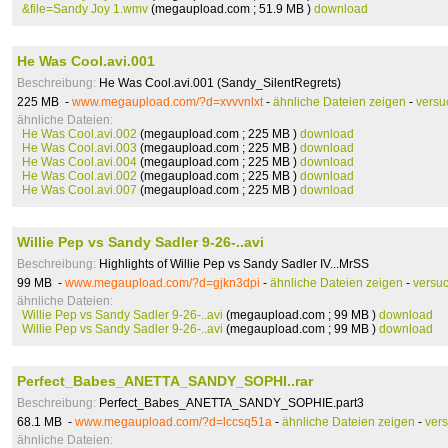
&file=Sandy Joy 1.wmv
(megaupload.com ; 51.9 MB )
download
He Was Cool.avi.001
Beschreibung:
He Was Cool.avi.001 (Sandy_SilentRegrets)
225 MB -
www.megaupload.com/?d=xvvvnlxt
-
ähnliche Dateien zeigen
-
versu
ähnliche Dateien:
He Was Cool.avi.002
(megaupload.com ; 225 MB )
download
He Was Cool.avi.003
(megaupload.com ; 225 MB )
download
He Was Cool.avi.004
(megaupload.com ; 225 MB )
download
He Was Cool.avi.002
(megaupload.com ; 225 MB )
download
He Was Cool.avi.007
(megaupload.com ; 225 MB )
download
Willie Pep vs Sandy Sadler 9-26-..avi
Beschreibung:
Highlights of Willie Pep vs Sandy Sadler IV...MrSS
99 MB -
www.megaupload.com/?d=gjkn3dpi
-
ähnliche Dateien zeigen
-
versu
ähnliche Dateien:
Willie Pep vs Sandy Sadler 9-26-..avi
(megaupload.com ; 99 MB )
download
Willie Pep vs Sandy Sadler 9-26-..avi
(megaupload.com ; 99 MB )
download
Perfect_Babes_ANETTA_SANDY_SOPHI..rar
Beschreibung:
Perfect_Babes_ANETTA_SANDY_SOPHIE.part3
68.1 MB -
www.megaupload.com/?d=lccsq51a
-
ähnliche Dateien zeigen
-
ver
ähnliche Dateien: