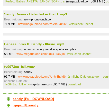
Perfect_Babes_ANETTA_SANDY_SOPHI..rar
(megaupload.com ; 68.1 MB )
d
Sandy Rivera - Defected in the H..mp3
Beschreibung:
www.phonotouch.com
71.9 MB -
www.megaupload.com/?d=9a94kulv
-
versuchen Usenet
Benassi bros ft. Sandy - Illusio..mp3
Beschreibung:
no music - only vocal acapella samples
5.9 MB -
www.megaupload.com/?d=41lke7jm
-
versuchen Usenet
fv0073sc_full.wmv
Beschreibung:
sandy
91.7 MB -
www.megaupload.com/?d=ty8hbidb
-
ähnliche Dateien zeigen
-
vers
ähnliche Dateien:
fv0043sc_full.wmv
(rapidshare.com ; 91.7 MB )
download
sandy [Full DOWNLOAD]
[geprüft] sandy