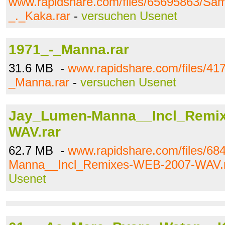
www.rapidshare.com/files/65695863/
_._Kaka.rar
-
versuchen Usenet
1971_-_Manna.rar
31.6 MB -
www.rapidshare.com/files/41
_Manna.rar
-
versuchen Usenet
Jay_Lumen-Manna__Incl_Remi
WAV.rar
62.7 MB -
www.rapidshare.com/files/6
Manna__Incl_Remixes-WEB-2007-WAV.
Usenet