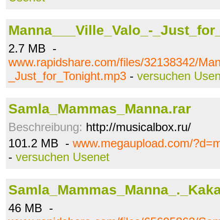
Manna___Ville_Valo_-_Just_for
2.7 MB -
www.rapidshare.com/files/32138342/Man
_Just_for_Tonight.mp3
-
versuchen Usen
Samla_Mammas_Manna.rar
Beschreibung:
http://musicalbox.ru/
101.2 MB -
www.megaupload.com/?d=
-
versuchen Usenet
Samla_Mammas_Manna_._Kaka.
46 MB -