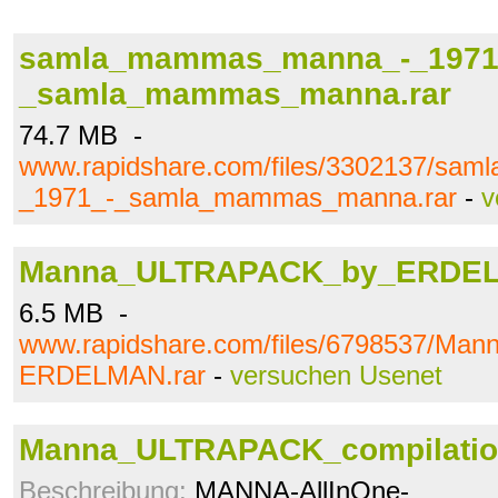
samla_mammas_manna_-_1971
_samla_mammas_manna.rar
74.7 MB -
www.rapidshare.com/files/3302137/s
_1971_-_samla_mammas_manna.rar
-
v
Manna_ULTRAPACK_by_ERDEL
6.5 MB -
www.rapidshare.com/files/6798537/M
ERDELMAN.rar
-
versuchen Usenet
Manna_ULTRAPACK_compilatio
Beschreibung:
MANNA-AllInOne-