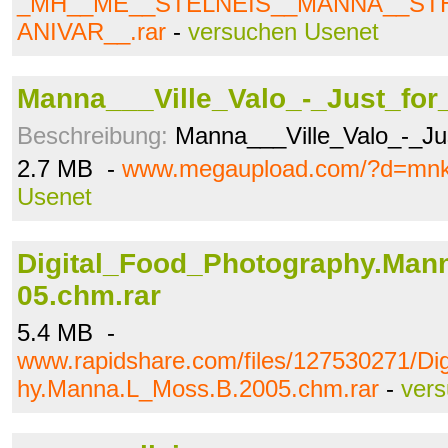
_MH__ME__STELNEIS__MANNA__ST
ANIVAR__.rar
-
versuchen Usenet
Manna___Ville_Valo_-_Just_for
Beschreibung:
Manna___Ville_Valo_-_Jus
2.7 MB -
www.megaupload.com/?d=mnk
Usenet
Digital_Food_Photography.Man
05.chm.rar
5.4 MB -
www.rapidshare.com/files/127530271/Di
hy.Manna.L_Moss.B.2005.chm.rar
-
ver