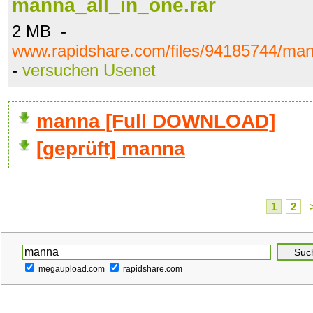
manna_all_in_one.rar
2 MB -
www.rapidshare.com/files/94185744/man
-
versuchen Usenet
manna [Full DOWNLOAD]
[geprüft] manna
1
2
megaupload.com
rapidshare.com