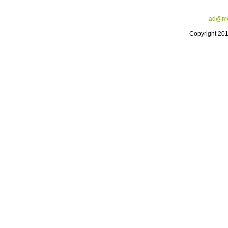
ad@me
Copyright 20