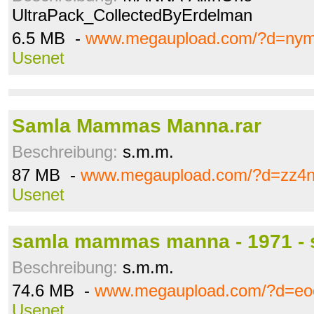
UltraPack_CollectedByErdelman
6.5 MB -
www.megaupload.com/?d=ny
Usenet
Samla Mammas Manna.rar
Beschreibung:
s.m.m.
87 MB -
www.megaupload.com/?d=zz4n
Usenet
samla mammas manna - 1971 - s
Beschreibung:
s.m.m.
74.6 MB -
www.megaupload.com/?d=eoo
Usenet