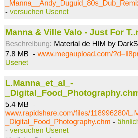
_Manna__Andy_Duguid_80s_Dub_Remix
-
versuchen Usenet
Manna & Ville Valo - Just For T.
Beschreibung:
Material de HIM by Dark
7.8 MB -
www.megaupload.com/?d=li8
Usenet
L.Manna_et_al_-
_Digital_Food_Photography.ch
5.4 MB -
www.rapidshare.com/files/118996280/L.
_Digital_Food_Photography.chm
-
ähnlic
-
versuchen Usenet