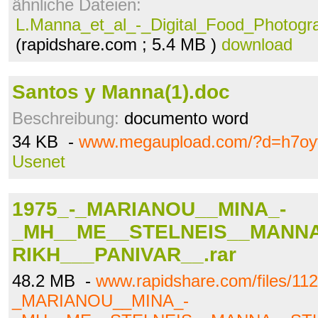
ähnliche Dateien:
L.Manna_et_al_-_Digital_Food_Photogr
(rapidshare.com ; 5.4 MB )
download
Santos y Manna(1).doc
Beschreibung:
documento word
34 KB -
www.megaupload.com/?d=h7oy
Usenet
1975_-_MARIANOU__MINA_-
_MH__ME__STELNEIS__MANN
RIKH___PANIVAR__.rar
48.2 MB -
www.rapidshare.com/files/11
_MARIANOU__MINA_-