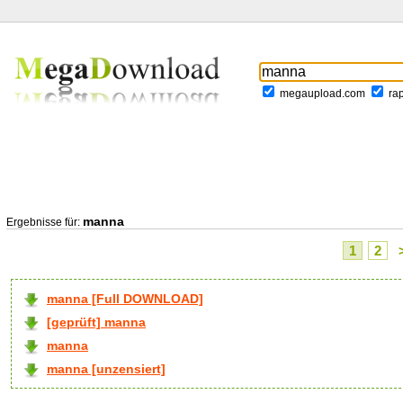
megaupload.com
ra
manna
Ergebnisse für:
1
2
manna [Full DOWNLOAD]
[geprüft] manna
manna
manna [unzensiert]