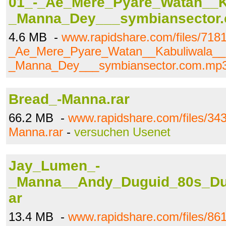
01_-_Ae_Mere_Pyare_Watan__K
_Manna_Dey___symbiansector
4.6 MB -
www.rapidshare.com/files/718
_Ae_Mere_Pyare_Watan__Kabuliwala__
_Manna_Dey___symbiansector.com.mp
Bread_-Manna.rar
66.2 MB -
www.rapidshare.com/files/34
Manna.rar
-
versuchen Usenet
Jay_Lumen_-
_Manna__Andy_Duguid_80s_Du
ar
13.4 MB -
www.rapidshare.com/files/8