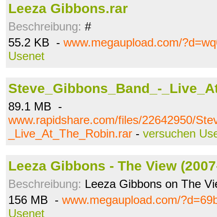
Leeza Gibbons.rar
Beschreibung:
#
55.2 KB -
www.megaupload.com/?d=wq
Usenet
Steve_Gibbons_Band_-_Live_At
89.1 MB -
www.rapidshare.com/files/22642950/St
_Live_At_The_Robin.rar
-
versuchen Us
Leeza Gibbons - The View (2007-
Beschreibung:
Leeza Gibbons on The V
156 MB -
www.megaupload.com/?d=69
Usenet