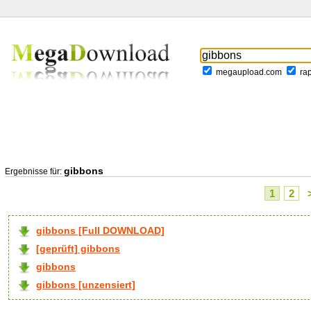
megaupload.com
ra
gibbons
Ergebnisse für:
1
2
gibbons [Full DOWNLOAD]
[geprüft] gibbons
gibbons
gibbons [unzensiert]