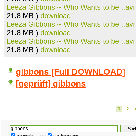
Leeza Gibbons ~ Who Wants to be ..avi
21.8 MB )
download
Leeza Gibbons ~ Who Wants to be ..avi
21.8 MB )
download
Leeza Gibbons ~ Who Wants to be ..avi
21.8 MB )
download
gibbons [Full DOWNLOAD]
[geprüft] gibbons
1
2