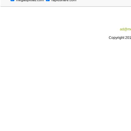
megaupload.com
rapidshare.com
ad@me
Copyright 20