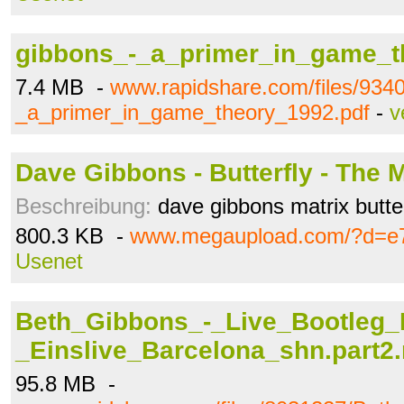
gibbons_-_a_primer_in_game_t
7.4 MB -
www.rapidshare.com/files/934
_a_primer_in_game_theory_1992.pdf
-
v
Dave Gibbons - Butterfly - The M
Beschreibung:
dave gibbons matrix butter
800.3 KB -
www.megaupload.com/?d=e7
Usenet
Beth_Gibbons_-_Live_Bootleg_
_Einslive_Barcelona_shn.part2.
95.8 MB -