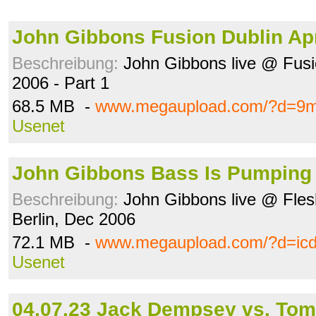
John Gibbons Fusion Dublin Apr
Beschreibung:
John Gibbons live @ Fusion
2006 - Part 1
68.5 MB -
www.megaupload.com/?d=9m
Usenet
John Gibbons Bass Is Pumping 
Beschreibung:
John Gibbons live @ Fles
Berlin, Dec 2006
72.1 MB -
www.megaupload.com/?d=ic
Usenet
04.07.23 Jack Dempsey vs. Tom