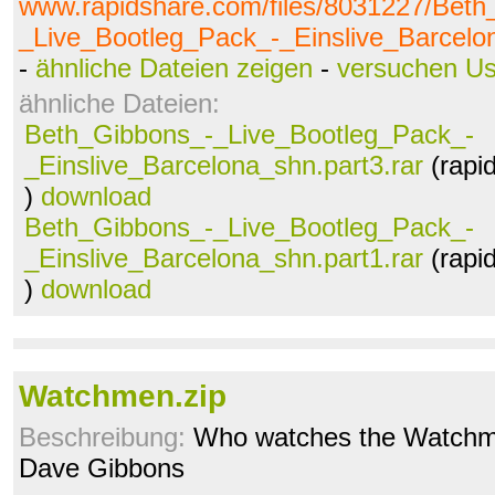
www.rapidshare.com/files/8031227/Beth
_Live_Bootleg_Pack_-_Einslive_Barcelon
-
ähnliche Dateien zeigen
-
versuchen U
ähnliche Dateien:
Beth_Gibbons_-_Live_Bootleg_Pack_-
_Einslive_Barcelona_shn.part3.rar
(rapi
)
download
Beth_Gibbons_-_Live_Bootleg_Pack_-
_Einslive_Barcelona_shn.part1.rar
(rapi
)
download
Watchmen.zip
Beschreibung:
Who watches the Watchm
Dave Gibbons