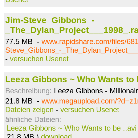
Jim-Steve_Gibbons_-
_The_Dylan_Project___1998_.ra
77.5 MB -
www.rapidshare.com/files/68
Steve_Gibbons_-_The_Dylan_Project___
-
versuchen Usenet
Leeza Gibbons ~ Who Wants to b
Beschreibung:
Leeza Gibbons - Millionai
21.8 MB -
www.megaupload.com/?d=z
Dateien zeigen
-
versuchen Usenet
ähnliche Dateien:
Leeza Gibbons ~ Who Wants to be ..avi
21.8 MB )
download