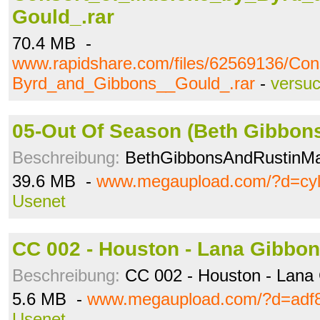
Gould_.rar
70.4 MB -
www.rapidshare.com/files/62569136/Co
Byrd_and_Gibbons__Gould_.rar
-
versu
05-Out Of Season (Beth Gibbons
Beschreibung:
BethGibbonsAndRustinM
39.6 MB -
www.megaupload.com/?d=cyl
Usenet
CC 002 - Houston - Lana Gibbon
Beschreibung:
CC 002 - Houston - Lana 
5.6 MB -
www.megaupload.com/?d=adf
Usenet