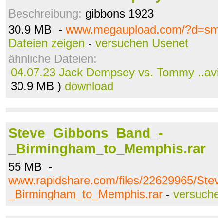
Beschreibung:
gibbons 1923
30.9 MB -
www.megaupload.com/?d=s
Dateien zeigen
-
versuchen Usenet
ähnliche Dateien:
04.07.23 Jack Dempsey vs. Tommy ..av
30.9 MB )
download
Steve_Gibbons_Band_-
_Birmingham_to_Memphis.rar
55 MB -
www.rapidshare.com/files/22629965/St
_Birmingham_to_Memphis.rar
-
versuch