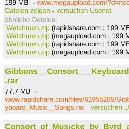
199 MB -
www.megaupload.com/?d=ncc
Dateien zeigen
-
versuchen Usenet
ähnliche Dateien:
Watchmen.zip
(rapidshare.com ; 199 M
Watchmen.zip
(megaupload.com ; 199 
Watchmen.zip
(rapidshare.com ; 199 M
Watchmen.zip
(megaupload.com ; 199 
Gibbons__Consort___Keyboar
.rar
77.7 MB -
www.rapidshare.com/files/61955285/Gi
yboard_Music__Songs.rar
-
versuchen U
Consort_of_Musicke_by_Byrd_