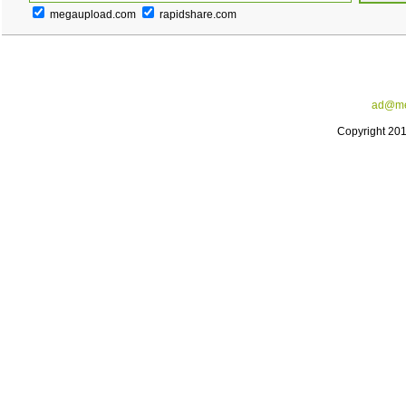
megaupload.com
rapidshare.com
ad@me
Copyright 20