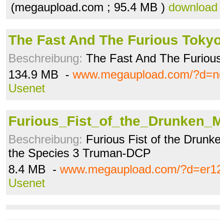
(megaupload.com ; 95.4 MB )
download
The Fast And The Furious Tokyo
Beschreibung:
The Fast And The Furious
134.9 MB -
www.megaupload.com/?d=n
Usenet
Furious_Fist_of_the_Drunken_M
Beschreibung:
Furious Fist of the Drunk
the Species 3 Truman-DCP
8.4 MB -
www.megaupload.com/?d=er1
Usenet