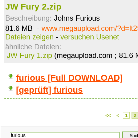
JW Fury 2.zip
Beschreibung:
Johns Furious
81.6 MB -
www.megaupload.com/?d=lt25
Dateien zeigen
-
versuchen Usenet
ähnliche Dateien:
JW Fury 1.zip
(megaupload.com ; 81.6
furious [Full DOWNLOAD]
[geprüft] furious
<<
<
1
2