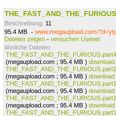
THE_FAST_AND_THE_FURIOUS.p
Beschreibung:
11
95.4 MB -
www.megaupload.com/?d=ytp
Dateien zeigen
-
versuchen Usenet
ähnliche Dateien:
THE_FAST_AND_THE_FURIOUS.part40
(megaupload.com ; 95.4 MB )
download
THE_FAST_AND_THE_FURIOUS.part20
(megaupload.com ; 95.4 MB )
download
THE_FAST_AND_THE_FURIOUS.part19
(megaupload.com ; 95.4 MB )
download
THE_FAST_AND_THE_FURIOUS.part18
(megaupload.com ; 95.4 MB )
download
THE_FAST_AND_THE_FURIOUS.part17