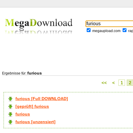
megaupload.com
ra
furious
Ergebnisse für:
<<
<
1
2
furious [Full DOWNLOAD]
[geprüft] furious
furious
furious [unzensiert]