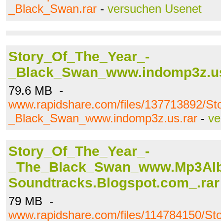
_Black_Swan.rar
-
versuchen Usenet
Story_Of_The_Year_-
_Black_Swan_www.indomp3z.us
79.6 MB -
www.rapidshare.com/files/137713892/S
_Black_Swan_www.indomp3z.us.rar
-
ve
Story_Of_The_Year_-
_The_Black_Swan_www.Mp3Al
Soundtracks.Blogspot.com_.rar
79 MB -
www.rapidshare.com/files/114784150/St