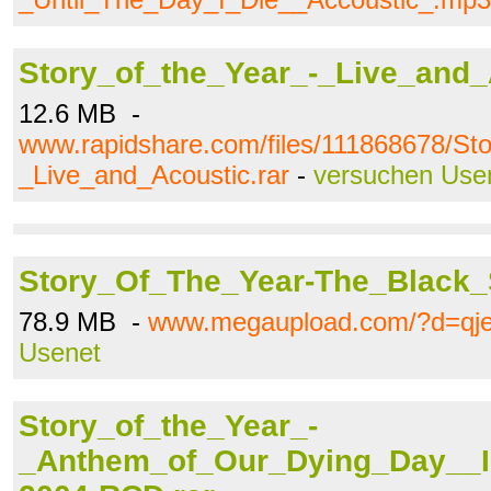
Story_of_the_Year_-_Live_and_
12.6 MB -
www.rapidshare.com/files/111868678/St
_Live_and_Acoustic.rar
-
versuchen Use
Story_Of_The_Year-The_Black_
78.9 MB -
www.megaupload.com/?d=qj
Usenet
Story_of_the_Year_-
_Anthem_of_Our_Dying_Day__I