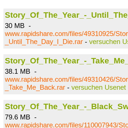
Story_Of_The_Year_-_Until_The
30 MB -
www.rapidshare.com/files/49310925/St
_Until_The_Day_I_Die.rar
-
versuchen U
Story_Of_The_Year_-_Take_Me_
38.1 MB -
www.rapidshare.com/files/49310426/St
_Take_Me_Back.rar
-
versuchen Usenet
Story_Of_The_Year_-_Black_Sw
79.6 MB -
www.rapidshare.com/files/110007943/St