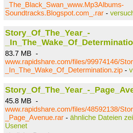
_The_Black_Swan_www.Mp3Albums-
Soundtracks.Blogspot.com_.rar
-
versuc
Story_Of_The_Year_-
_In_The_Wake_Of_Determinatio
83.7 MB -
www.rapidshare.com/files/99974146/St
_In_The_Wake_Of_Determination.zip
-
v
Story_Of_The_Year_-_Page_Ave
45.8 MB -
www.rapidshare.com/files/48592138/St
_Page_Avenue.rar
-
ähnliche Dateien ze
Usenet