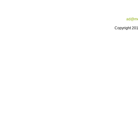
ad@me
Copyright 20