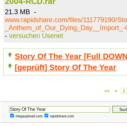
2004-RCD.rar
21.3 MB -
www.rapidshare.com/files/111779190/St
_Anthem_of_Our_Dying_Day__Import_-
-
versuchen Usenet
Story Of The Year [Full DO
[geprüft] Story Of The Year
<<
<
1
megaupload.com
rapidshare.com