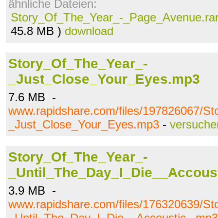
ähnliche Dateien:
Story_Of_The_Year_-_Page_Avenue.ra
45.8 MB )
download
Story_Of_The_Year_-
_Just_Close_Your_Eyes.mp3
7.6 MB -
www.rapidshare.com/files/197826067/S
_Just_Close_Your_Eyes.mp3
-
versuche
Story_Of_The_Year_-
_Until_The_Day_I_Die__Accous
3.9 MB -
www.rapidshare.com/files/176320639/S
_Until_The_Day_I_Die__Accoustic_.mp3