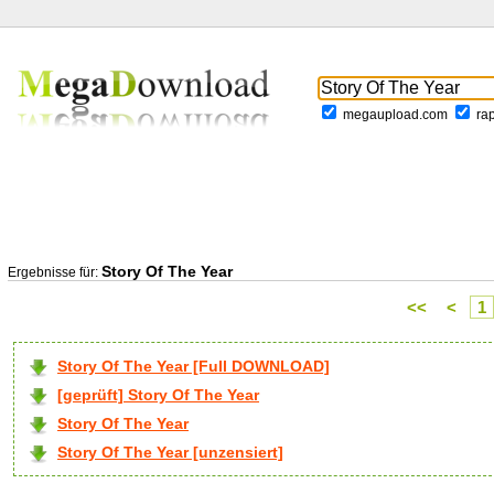
megaupload.com
ra
Story Of The Year
Ergebnisse für:
<<
<
1
Story Of The Year [Full DOWNLOAD]
[geprüft] Story Of The Year
Story Of The Year
Story Of The Year [unzensiert]