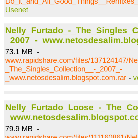
Do_it_and_All_Good_Things__Remixes_
Usenet
Nelly_Furtado_-_The_Singles_Co
_2007_-_www.netosdesalim.blo
73.1 MB -
www.rapidshare.com/files/137124147/Ne
_The_Singles_Collection__-_2007_-
_www.netosdesalim.blogspot.com.rar
-
v
Nelly_Furtado_Loose_-_The_Co
_www.netosdesalim.blogspot.c
79.9 MB -
www.rapidshare.com/files/111160861/Ne