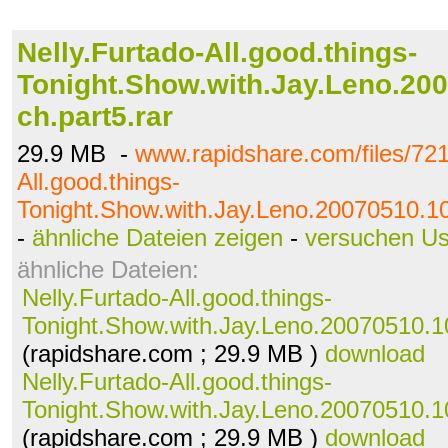
Nelly.Furtado-All.good.things-
Tonight.Show.with.Jay.Leno.200
ch.part5.rar
29.9 MB -
www.rapidshare.com/files/721
All.good.things-
Tonight.Show.with.Jay.Leno.20070510.108
-
ähnliche Dateien zeigen
-
versuchen U
ähnliche Dateien:
Nelly.Furtado-All.good.things-
Tonight.Show.with.Jay.Leno.20070510.10
(rapidshare.com ; 29.9 MB )
download
Nelly.Furtado-All.good.things-
Tonight.Show.with.Jay.Leno.20070510.10
(rapidshare.com ; 29.9 MB )
download