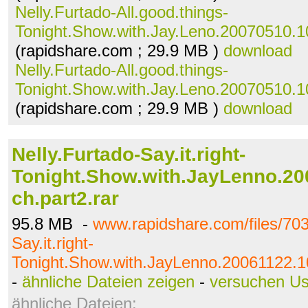
Nelly.Furtado-All.good.things-
Tonight.Show.with.Jay.Leno.20070510.10
(rapidshare.com ; 29.9 MB )
download
Nelly.Furtado-All.good.things-
Tonight.Show.with.Jay.Leno.20070510.10
(rapidshare.com ; 29.9 MB )
download
Nelly.Furtado-Say.it.right-
Tonight.Show.with.JayLenno.20
ch.part2.rar
95.8 MB -
www.rapidshare.com/files/703
Say.it.right-
Tonight.Show.with.JayLenno.20061122.10
-
ähnliche Dateien zeigen
-
versuchen U
ähnliche Dateien: