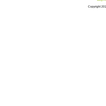
Copyright 20