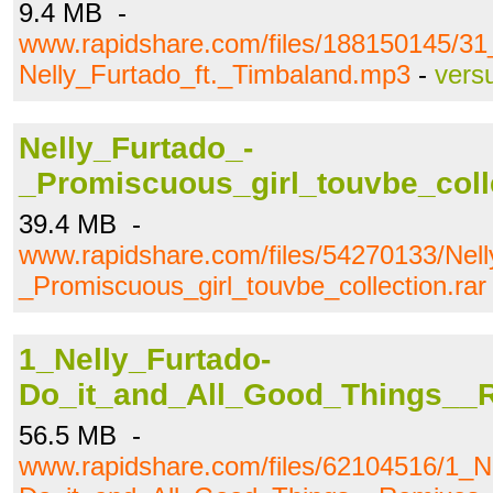
9.4 MB -
www.rapidshare.com/files/188150145/31
Nelly_Furtado_ft._Timbaland.mp3
-
vers
Nelly_Furtado_-
_Promiscuous_girl_touvbe_colle
39.4 MB -
www.rapidshare.com/files/54270133/Nell
_Promiscuous_girl_touvbe_collection.rar
1_Nelly_Furtado-
Do_it_and_All_Good_Things__R
56.5 MB -
www.rapidshare.com/files/62104516/1_N