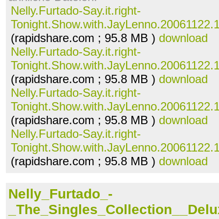
Nelly.Furtado-Say.it.right-
Tonight.Show.with.JayLenno.20061122.10
(rapidshare.com ; 95.8 MB )
download
Nelly.Furtado-Say.it.right-
Tonight.Show.with.JayLenno.20061122.10
(rapidshare.com ; 95.8 MB )
download
Nelly.Furtado-Say.it.right-
Tonight.Show.with.JayLenno.20061122.10
(rapidshare.com ; 95.8 MB )
download
Nelly.Furtado-Say.it.right-
Tonight.Show.with.JayLenno.20061122.10
(rapidshare.com ; 95.8 MB )
download
Nelly_Furtado_-
_The_Singles_Collection__Delu