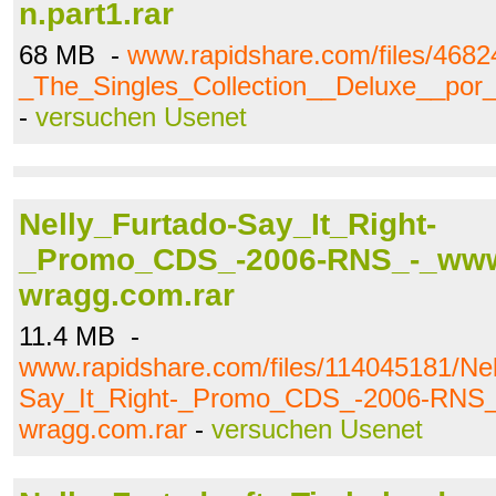
n.part1.rar
68 MB -
www.rapidshare.com/files/4682
_The_Singles_Collection__Deluxe__por_J
-
versuchen Usenet
Nelly_Furtado-Say_It_Right-
_Promo_CDS_-2006-RNS_-_www
wragg.com.rar
11.4 MB -
www.rapidshare.com/files/114045181/Nel
Say_It_Right-_Promo_CDS_-2006-RNS_
wragg.com.rar
-
versuchen Usenet