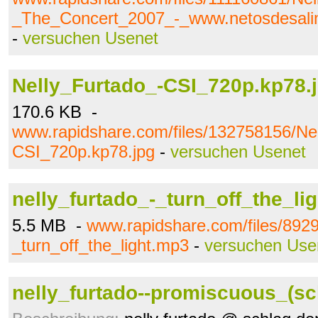
_The_Concert_2007_-_www.netosdesalim
-
versuchen Usenet
Nelly_Furtado_-CSI_720p.kp78.
170.6 KB -
www.rapidshare.com/files/132758156/Ne
CSI_720p.kp78.jpg
-
versuchen Usenet
nelly_furtado_-_turn_off_the_li
5.5 MB -
www.rapidshare.com/files/8929
_turn_off_the_light.mp3
-
versuchen Use
nelly_furtado--promiscuous_(sch