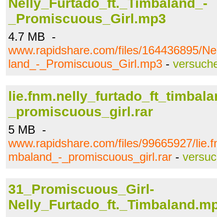
Nelly_Furtado_ft._Timbaland_-
_Promiscuous_Girl.mp3
4.7 MB -
www.rapidshare.com/files/164436895/Ne
land_-_Promiscuous_Girl.mp3
-
versuch
lie.fnm.nelly_furtado_ft_timbala
_promiscuous_girl.rar
5 MB -
www.rapidshare.com/files/99665927/lie.fn
mbaland_-_promiscuous_girl.rar
-
versu
31_Promiscuous_Girl-
Nelly_Furtado_ft._Timbaland.m