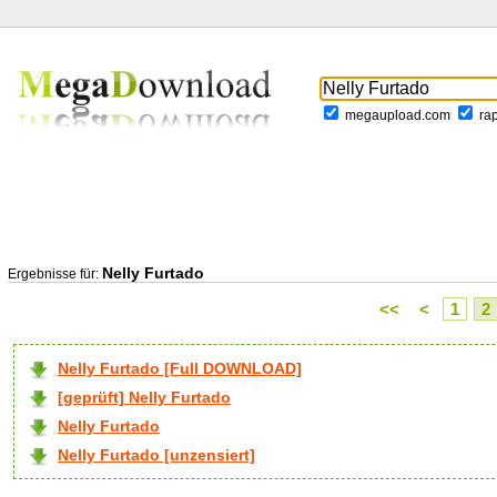
megaupload.com
ra
Nelly Furtado
Ergebnisse für:
<<
<
1
2
Nelly Furtado [Full DOWNLOAD]
[geprüft] Nelly Furtado
Nelly Furtado
Nelly Furtado [unzensiert]