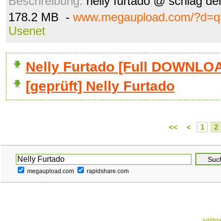
Beschreibung:
nelly furtado @ schlag de
178.2 MB -
www.megaupload.com/?d=q
Usenet
Nelly Furtado [Full DOWNLO
[geprüft] Nelly Furtado
<<
<
1
2
megaupload.com
rapidshare.com
ad@me