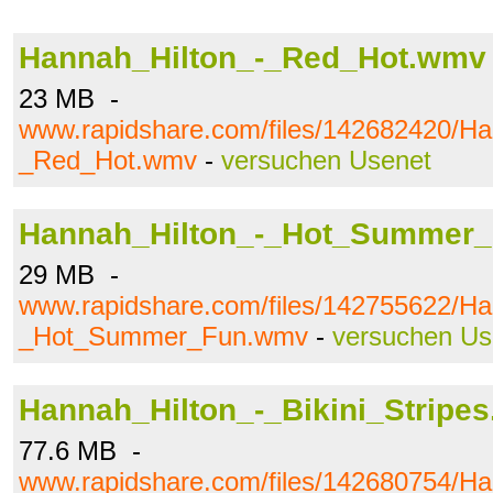
Hannah_Hilton_-_Red_Hot.wmv
23 MB -
www.rapidshare.com/files/142682420/Ha
_Red_Hot.wmv
-
versuchen Usenet
Hannah_Hilton_-_Hot_Summer
29 MB -
www.rapidshare.com/files/142755622/Ha
_Hot_Summer_Fun.wmv
-
versuchen Us
Hannah_Hilton_-_Bikini_Stripe
77.6 MB -
www.rapidshare.com/files/142680754/Ha