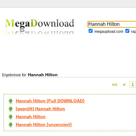
megaupload.com
ra
Hannah Hilton
Ergebnisse für:
<<
<
1
Hannah Hilton [Full DOWNLOAD]
[geprüft] Hannah Hilton
Hannah Hilton
Hannah Hilton [unzensiert]