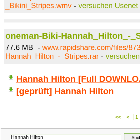
_Bikini_Stripes.wmv
-
versuchen Usenet
oneman-Biki-Hannah_Hilton_-_St
77.6 MB -
www.rapidshare.com/files/87
Hannah_Hilton_-_Stripes.rar
-
versuchen
Hannah Hilton [Full DOWNLO
[geprüft] Hannah Hilton
<<
<
1