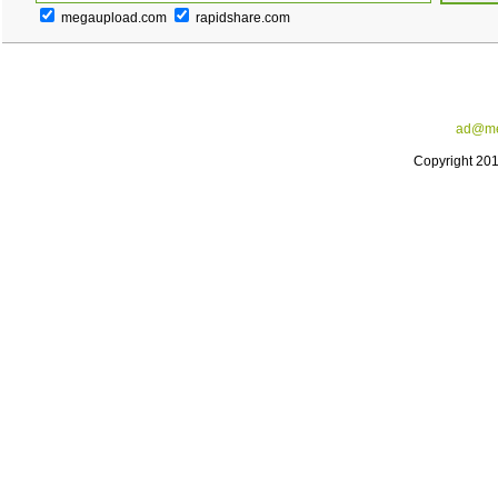
megaupload.com
rapidshare.com
ad@me
Copyright 20