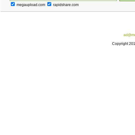
megaupload.com
rapidshare.com
ad@me
Copyright 20