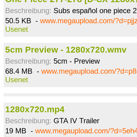
Beschreibung:
Subs español one piece 
50.5 KB -
www.megaupload.com/?d=pjj
Usenet
5cm Preview - 1280x720.wmv
Beschreibung:
5cm - Preview
68.4 MB -
www.megaupload.com/?d=p8
Usenet
1280x720.mp4
Beschreibung:
GTA IV Trailer
19 MB -
www.megaupload.com/?d=5eh