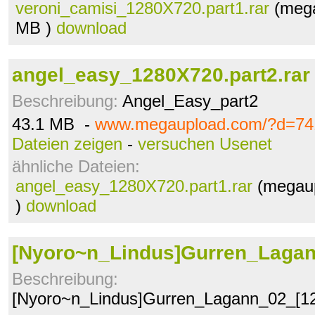
veroni_camisi_1280X720.part1.rar
(mega
MB )
download
angel_easy_1280X720.part2.rar
Beschreibung:
Angel_Easy_part2
43.1 MB -
www.megaupload.com/?d=74
Dateien zeigen
-
versuchen Usenet
ähnliche Dateien:
angel_easy_1280X720.part1.rar
(megaup
)
download
[Nyoro~n_Lindus]Gurren_Laga
Beschreibung:
[Nyoro~n_Lindus]Gurren_Lagann_02_[1