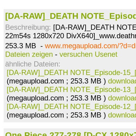
[DA-RAW]_DEATH NOTE_Episode
Beschreibung:
[DA-RAW]_DEATH NOTE_
22m54s 1280x720 DivX640]_www.deathn
253.3 MB -
www.megaupload.com/?d=d
Dateien zeigen
-
versuchen Usenet
ähnliche Dateien:
[DA-RAW]_DEATH NOTE_Episode-15_[.
(megaupload.com ; 253.3 MB )
downloa
[DA-RAW]_DEATH NOTE_Episode-13_[.
(megaupload.com ; 253.3 MB )
downloa
[DA-RAW]_DEATH NOTE_Episode-12_[.
(megaupload.com ; 253.3 MB )
downloa
One Piece 277-278 [D-CX 1280x7