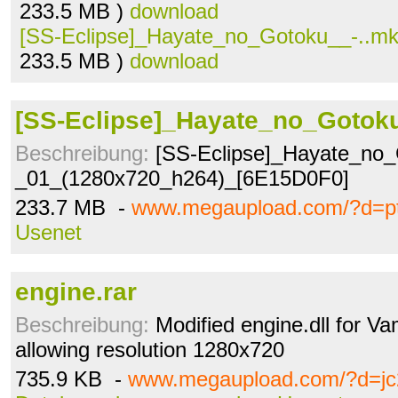
233.5 MB )
download
[SS-Eclipse]_Hayate_no_Gotoku__-..m
233.5 MB )
download
[SS-Eclipse]_Hayate_no_Gotoku
Beschreibung:
[SS-Eclipse]_Hayate_no_
_01_(1280x720_h264)_[6E15D0F0]
233.7 MB -
www.megaupload.com/?d=p
Usenet
engine.rar
Beschreibung:
Modified engine.dll for Va
allowing resolution 1280x720
735.9 KB -
www.megaupload.com/?d=jc