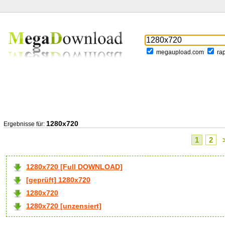
megaupload.com
ra
1280x720
Ergebnisse für:
1
2
1280x720 [Full DOWNLOAD]
[geprüft] 1280x720
1280x720
1280x720 [unzensiert]