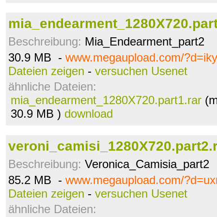
mia_endearment_1280X720.part
Beschreibung:
Mia_Endearment_part2
30.9 MB -
www.megaupload.com/?d=ik
Dateien zeigen
-
versuchen Usenet
ähnliche Dateien:
mia_endearment_1280X720.part1.rar
(m
30.9 MB )
download
veroni_camisi_1280X720.part2.
Beschreibung:
Veronica_Camisia_part2
85.2 MB -
www.megaupload.com/?d=uxn
Dateien zeigen
-
versuchen Usenet
ähnliche Dateien: