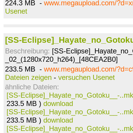
224.3 MB -
www.megaupload.com/?d=xr
Usenet
[SS-Eclipse]_Hayate_no_Gotok
Beschreibung:
[SS-Eclipse]_Hayate_no_
_02_(1280x720_h264)_[48CEA2B0]
233.5 MB -
www.megaupload.com/?d=c
Dateien zeigen
-
versuchen Usenet
ähnliche Dateien:
[SS-Eclipse]_Hayate_no_Gotoku__-..m
233.5 MB )
download
[SS-Eclipse]_Hayate_no_Gotoku__-..m
233.5 MB )
download
[SS-Eclipse]_Hayate_no_Gotoku__-..m