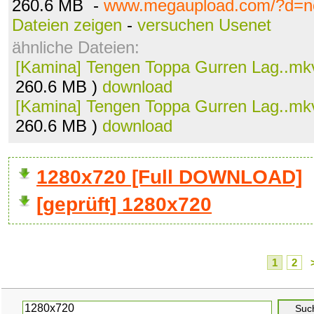
260.6 MB -
www.megaupload.com/?d=n
Dateien zeigen
-
versuchen Usenet
ähnliche Dateien:
[Kamina] Tengen Toppa Gurren Lag..mk
260.6 MB )
download
[Kamina] Tengen Toppa Gurren Lag..mk
260.6 MB )
download
1280x720 [Full DOWNLOAD]
[geprüft] 1280x720
1
2