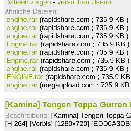
Dateien zeigen
-
versuchen Usenet
ähnliche Dateien:
engine.rar
(rapidshare.com ; 735.9 KB )
engine.rar
(rapidshare.com ; 735.9 KB )
engine.rar
(rapidshare.com ; 735.9 KB )
Engine.rar
(rapidshare.com ; 735.9 KB 
engine.rar
(rapidshare.com ; 735.9 KB )
Engine.rar
(rapidshare.com ; 735.9 KB 
engine.rar
(rapidshare.com ; 735.9 KB )
ENGiNE.rar
(rapidshare.com ; 735.9 KB
engine.rar
(megaupload.com ; 735.9 KB
[Kamina] Tengen Toppa Gurren 
Beschreibung:
[Kamina] Tengen Toppa Gu
[H.264] [Vorbis] [1280x720] [EDD6A3DB