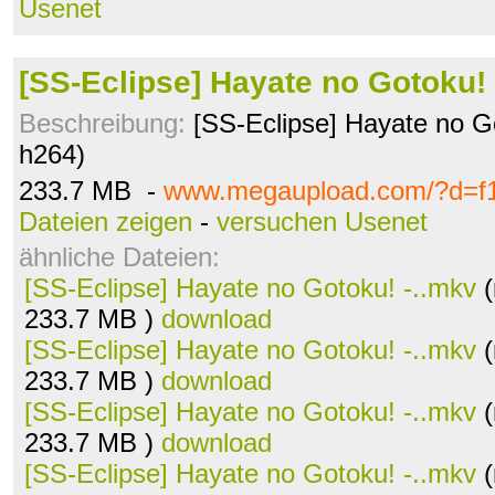
Usenet
[SS-Eclipse] Hayate no Gotoku! 
Beschreibung:
[SS-Eclipse] Hayate no G
h264)
233.7 MB -
www.megaupload.com/?d=f
Dateien zeigen
-
versuchen Usenet
ähnliche Dateien:
[SS-Eclipse] Hayate no Gotoku! -..mkv
(
233.7 MB )
download
[SS-Eclipse] Hayate no Gotoku! -..mkv
(
233.7 MB )
download
[SS-Eclipse] Hayate no Gotoku! -..mkv
(
233.7 MB )
download
[SS-Eclipse] Hayate no Gotoku! -..mkv
(