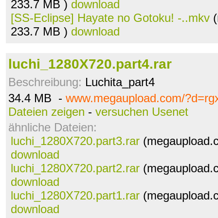
233.7 MB )
download
[SS-Eclipse] Hayate no Gotoku! -..mkv
(
233.7 MB )
download
luchi_1280X720.part4.rar
Beschreibung:
Luchita_part4
34.4 MB -
www.megaupload.com/?d=rg
Dateien zeigen
-
versuchen Usenet
ähnliche Dateien:
luchi_1280X720.part3.rar
(megaupload.c
download
luchi_1280X720.part2.rar
(megaupload.c
download
luchi_1280X720.part1.rar
(megaupload.c
download