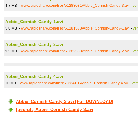
4.7 MB -
www.rapidshare.com/files/51283081/Abbie_Cornish-Candy-3.avi
-
ve
Abbie_Cornish-Candy-1.avi
5.8 MB -
www.rapidshare.com/files/51281588/Abbie_Cornish-Candy-1.avi
-
ve
Abbie_Cornish-Candy-2.avi
9.5 MB -
www.rapidshare.com/files/51282568/Abbie_Cornish-Candy-2.avi
-
ve
Abbie_Cornish-Candy-4.avi
10 MB -
www.rapidshare.com/files/51284106/Abbie_Cornish-Candy-4.avi
-
ver
Abbie_Cornish-Candy-3.avi [Full DOWNLOAD]
[geprüft] Abbie_Cornish-Candy-3.avi