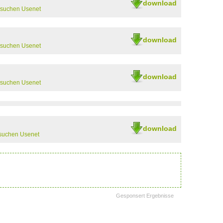
download
rsuchen Usenet
download
rsuchen Usenet
download
rsuchen Usenet
download
suchen Usenet
Gesponsert Ergebnisse