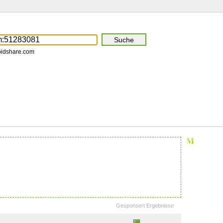
pidshare.com
Gesponsert Ergebnisse