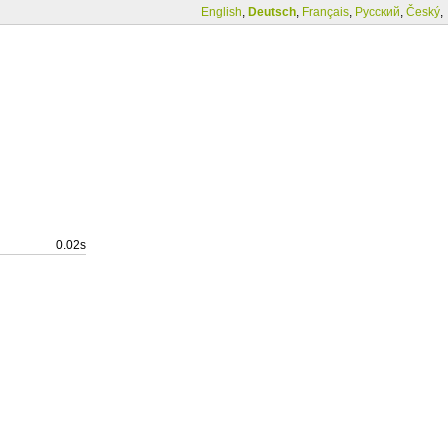
English
,
Deutsch
,
Français
,
Русский
,
Český
,
0.02s