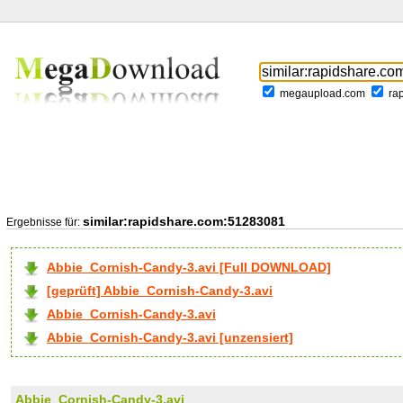
megaupload.com
ra
similar:rapidshare.com:51283081
Ergebnisse für:
Abbie_Cornish-Candy-3.avi [Full DOWNLOAD]
[geprüft] Abbie_Cornish-Candy-3.avi
Abbie_Cornish-Candy-3.avi
Abbie_Cornish-Candy-3.avi [unzensiert]
Abbie_Cornish-Candy-3.avi