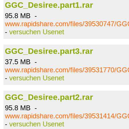
GGC_Desiree.part1.rar
95.8 MB -
www.rapidshare.com/files/39530747/GGC
-
versuchen Usenet
GGC_Desiree.part3.rar
37.5 MB -
www.rapidshare.com/files/39531770/GGC
-
versuchen Usenet
GGC_Desiree.part2.rar
95.8 MB -
www.rapidshare.com/files/39531414/GGC
-
versuchen Usenet