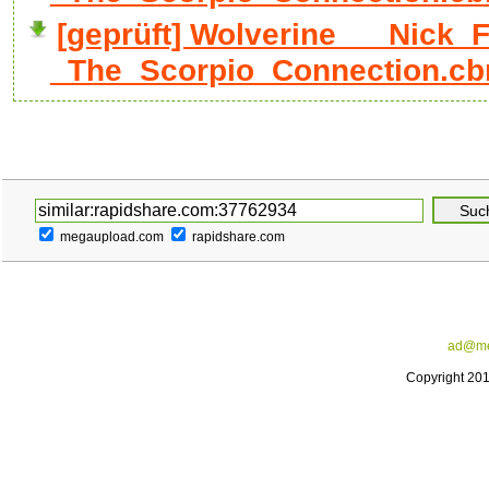
[geprüft] Wolverine___Nick_F
_The_Scorpio_Connection.cb
megaupload.com
rapidshare.com
ad@me
Copyright 20