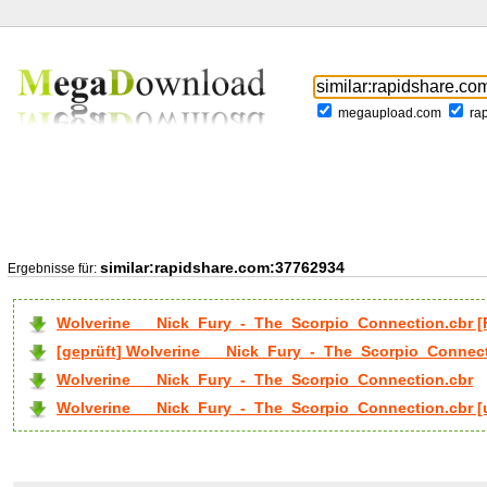
megaupload.com
ra
similar:rapidshare.com:37762934
Ergebnisse für:
Wolverine___Nick_Fury_-_The_Scorpio_Connection.cbr 
[geprüft] Wolverine___Nick_Fury_-_The_Scorpio_Connect
Wolverine___Nick_Fury_-_The_Scorpio_Connection.cbr
Wolverine___Nick_Fury_-_The_Scorpio_Connection.cbr [u