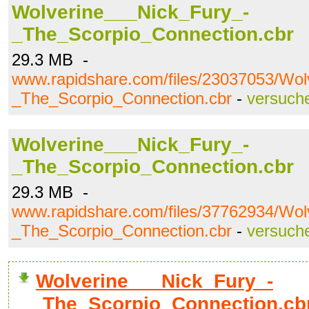
Wolverine___Nick_Fury_-
_The_Scorpio_Connection.cbr
29.3 MB -
www.rapidshare.com/files/23037053/Wol
_The_Scorpio_Connection.cbr
-
versuch
Wolverine___Nick_Fury_-
_The_Scorpio_Connection.cbr
29.3 MB -
www.rapidshare.com/files/37762934/Wol
_The_Scorpio_Connection.cbr
-
versuch
Wolverine___Nick_Fury_-
_The_Scorpio_Connection.cb