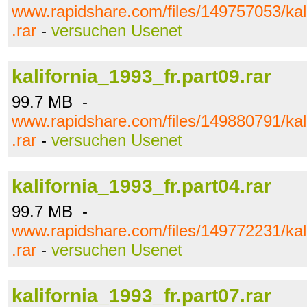
www.rapidshare.com/files/149757053/kali
.rar
-
versuchen Usenet
kalifornia_1993_fr.part09.rar
99.7 MB -
www.rapidshare.com/files/149880791/kali
.rar
-
versuchen Usenet
kalifornia_1993_fr.part04.rar
99.7 MB -
www.rapidshare.com/files/149772231/kali
.rar
-
versuchen Usenet
kalifornia_1993_fr.part07.rar