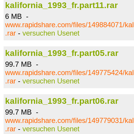
kalifornia_1993_fr.part11.rar
6 MB -
www.rapidshare.com/files/149884071/kali
.rar
-
versuchen Usenet
kalifornia_1993_fr.part05.rar
99.7 MB -
www.rapidshare.com/files/149775424/kali
.rar
-
versuchen Usenet
kalifornia_1993_fr.part06.rar
99.7 MB -
www.rapidshare.com/files/149779031/kali
.rar
-
versuchen Usenet