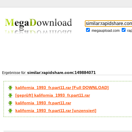
megaupload.com
ra
similar:rapidshare.com:149884071
Ergebnisse für:
kalifornia_1993_fr.part11.rar [Full DOWNLOAD]
[geprüft] kalifornia_1993_fr.part11.rar
kalifornia_1993_fr.part11.rar
kalifornia_1993_fr.part11.rar [unzensiert]