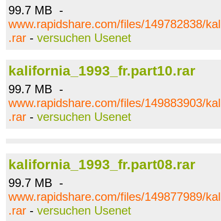
99.7 MB -
www.rapidshare.com/files/149782838/kali
.rar
-
versuchen Usenet
kalifornia_1993_fr.part10.rar
99.7 MB -
www.rapidshare.com/files/149883903/kali
.rar
-
versuchen Usenet
kalifornia_1993_fr.part08.rar
99.7 MB -
www.rapidshare.com/files/149877989/kali
.rar
-
versuchen Usenet