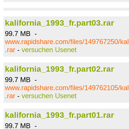
kalifornia_1993_fr.part03.rar
99.7 MB -
www.rapidshare.com/files/149767250/kali
.rar
-
versuchen Usenet
kalifornia_1993_fr.part02.rar
99.7 MB -
www.rapidshare.com/files/149762105/kali
.rar
-
versuchen Usenet
kalifornia_1993_fr.part01.rar
99.7 MB -