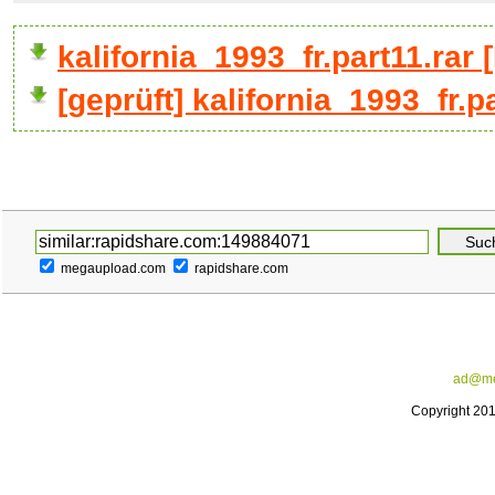
kalifornia_1993_fr.part11.ra
[geprüft] kalifornia_1993_fr.p
megaupload.com
rapidshare.com
ad@me
Copyright 20