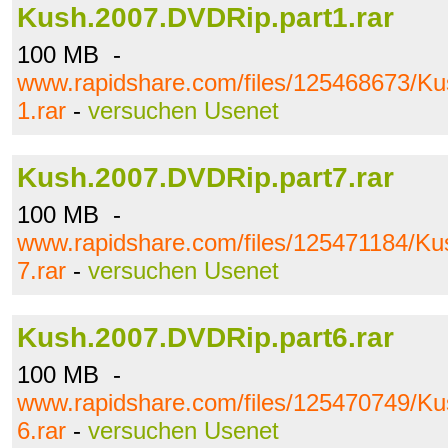
Kush.2007.DVDRip.part1.rar
100 MB -
www.rapidshare.com/files/125468673/K
1.rar
-
versuchen Usenet
Kush.2007.DVDRip.part7.rar
100 MB -
www.rapidshare.com/files/125471184/Ku
7.rar
-
versuchen Usenet
Kush.2007.DVDRip.part6.rar
100 MB -
www.rapidshare.com/files/125470749/K
6.rar
-
versuchen Usenet