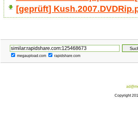
[geprüft] Kush.2007.DVDRip.p
megaupload.com
rapidshare.com
ad@me
Copyright 20