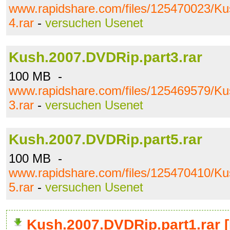
www.rapidshare.com/files/125470023/K
4.rar
-
versuchen Usenet
Kush.2007.DVDRip.part3.rar
100 MB -
www.rapidshare.com/files/125469579/K
3.rar
-
versuchen Usenet
Kush.2007.DVDRip.part5.rar
100 MB -
www.rapidshare.com/files/125470410/K
5.rar
-
versuchen Usenet
Kush.2007.DVDRip.part1.rar