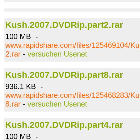
Kush.2007.DVDRip.part2.rar
100 MB -
www.rapidshare.com/files/125469104/K
2.rar
-
versuchen Usenet
Kush.2007.DVDRip.part8.rar
936.1 KB -
www.rapidshare.com/files/125468283/K
8.rar
-
versuchen Usenet
Kush.2007.DVDRip.part4.rar
100 MB -