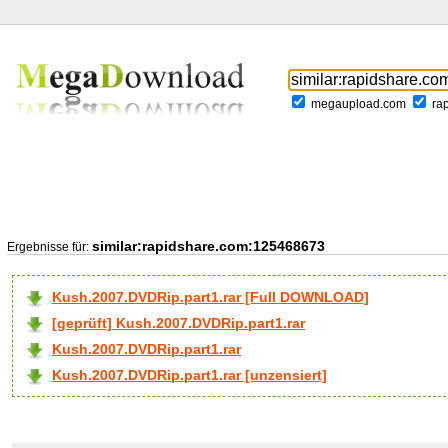
megaupload.com
ra
similar:rapidshare.com:125468673
Ergebnisse für:
Kush.2007.DVDRip.part1.rar [Full DOWNLOAD]
[geprüft] Kush.2007.DVDRip.part1.rar
Kush.2007.DVDRip.part1.rar
Kush.2007.DVDRip.part1.rar [unzensiert]