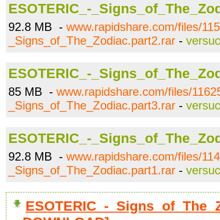
ESOTERIC_-_Signs_of_The_Zodi
92.8 MB -
www.rapidshare.com/files/1
_Signs_of_The_Zodiac.part2.rar
-
versu
ESOTERIC_-_Signs_of_The_Zodi
85 MB -
www.rapidshare.com/files/11
_Signs_of_The_Zodiac.part3.rar
-
versu
ESOTERIC_-_Signs_of_The_Zodi
92.8 MB -
www.rapidshare.com/files/1
_Signs_of_The_Zodiac.part1.rar
-
versu
ESOTERIC_-_Signs_of_The_Zod