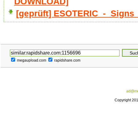
DOWNLOAD]
[geprüft] ESOTERIC_-_Signs_
megaupload.com
rapidshare.com
ad@me
Copyright 20