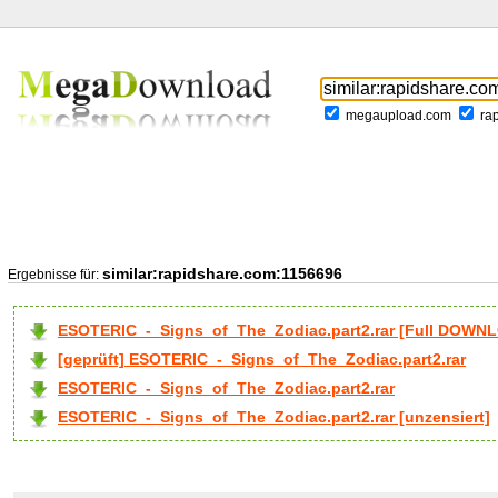
megaupload.com
ra
similar:rapidshare.com:1156696
Ergebnisse für:
ESOTERIC_-_Signs_of_The_Zodiac.part2.rar [Full DOWN
[geprüft] ESOTERIC_-_Signs_of_The_Zodiac.part2.rar
ESOTERIC_-_Signs_of_The_Zodiac.part2.rar
ESOTERIC_-_Signs_of_The_Zodiac.part2.rar [unzensiert]