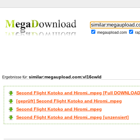
megaupload.com
ra
similar:megaupload.com:vl16cwld
Ergebnisse für:
Second Flight Kotoko and Hiromi..mpeg [Full DOWNLOAD
[geprüft] Second Flight Kotoko and Hiromi..mpeg
Second Flight Kotoko and Hiromi..mpeg
Second Flight Kotoko and Hiromi..mpeg [unzensiert]