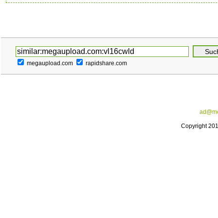
megaupload.com
rapidshare.com
ad@me
Copyright 20