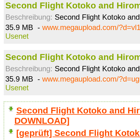
Second Flight Kotoko and Hiro
Beschreibung:
Second Flight Kotoko and
35.9 MB -
www.megaupload.com/?d=vl1
Usenet
Second Flight Kotoko and Hiro
Beschreibung:
Second Flight Kotoko and
35.9 MB -
www.megaupload.com/?d=ug
Usenet
Second Flight Kotoko and Hir
DOWNLOAD]
[geprüft] Second Flight Koto