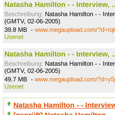
Natasha Hamilton - - Interview, .
Beschreibung:
Natasha Hamilton - - Inter
(GMTV, 02-06-2005)
39.8 MB -
www.megaupload.com/?d=rqk
Usenet
Natasha Hamilton - - Interview, .
Beschreibung:
Natasha Hamilton - - Inter
(GMTV, 02-06-2005)
49.7 MB -
www.megaupload.com/?d=y5
Usenet
Natasha Hamilton - - Intervi