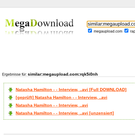
megaupload.com
ra
similar:megaupload.com:rqk5i0nh
Ergebnisse für:
Natasha Hamilton - - Interview, ..avi [Full DOWNLOAD]
[geprüft] Natasha Hamilton - - Interview, ..avi
Natasha Hamilton - - Interview, ..avi
Natasha Hamilton - - Interview, ..avi [unzensiert]