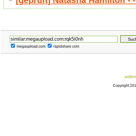
[geprüft] Natasha Hamilton - - 
megaupload.com
rapidshare.com
ad@me
Copyright 20