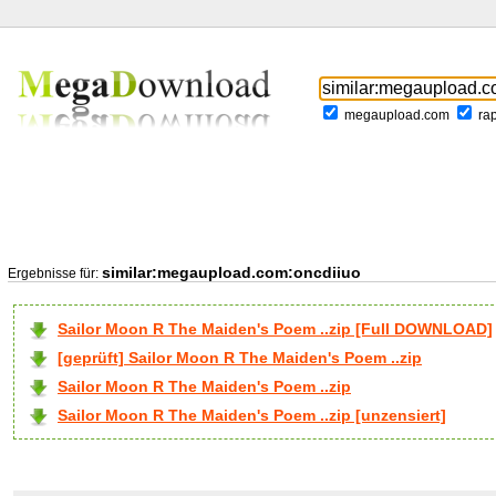
megaupload.com
ra
similar:megaupload.com:oncdiiuo
Ergebnisse für:
Sailor Moon R The Maiden's Poem ..zip [Full DOWNLOAD]
[geprüft] Sailor Moon R The Maiden's Poem ..zip
Sailor Moon R The Maiden's Poem ..zip
Sailor Moon R The Maiden's Poem ..zip [unzensiert]