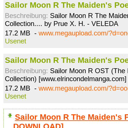
Sailor Moon R The Maiden's Poe
Beschreibung:
Sailor Moon R The Maide
Collection.... by Prue X. H. - VELEDA
17.2 MB -
www.megaupload.com/?d=onc
Usenet
Sailor Moon R The Maiden's Poe
Beschreibung:
Sailor Moon R OST (The
Collection) [www.elrincondelmanga.co
17.2 MB -
www.megaupload.com/?d=oo
Usenet
Sailor Moon R The Maiden's P
DOWNLOAD]