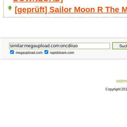
[geprüft] Sailor Moon R The 
megaupload.com
rapidshare.com
ad@me
Copyright 20