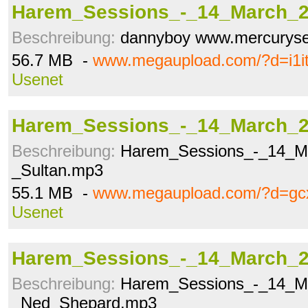
Harem_Sessions_-_14_March_2
Beschreibung:
dannyboy www.mercuryse
56.7 MB -
www.megaupload.com/?d=i1i
Usenet
Harem_Sessions_-_14_March_2
Beschreibung:
Harem_Sessions_-_14_M
_Sultan.mp3
55.1 MB -
www.megaupload.com/?d=gc
Usenet
Harem_Sessions_-_14_March_2
Beschreibung:
Harem_Sessions_-_14_M
_Ned_Shepard.mp3