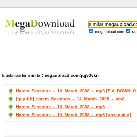
megaupload.com
ra
similar:megaupload.com:jqj93vkn
Ergebnisse für:
Harem_Sessions_-_14_March_2008_-..mp3 [Full DOWNLO
[geprüft] Harem_Sessions_-_14_March_2008_-..mp3
Harem_Sessions_-_14_March_2008_-..mp3
Harem_Sessions_-_14_March_2008_-..mp3 [unzensiert]