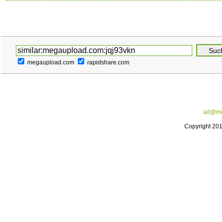
megaupload.com
rapidshare.com
ad@me
Copyright 20