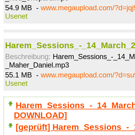
54.9 MB -
www.megaupload.com/?d=jqj
Usenet
Harem_Sessions_-_14_March_2
Beschreibung:
Harem_Sessions_-_14_M
_Maher_Daniel.mp3
55.1 MB -
www.megaupload.com/?d=su
Usenet
Harem_Sessions_-_14_March_
DOWNLOAD]
[geprüft] Harem_Sessions_-