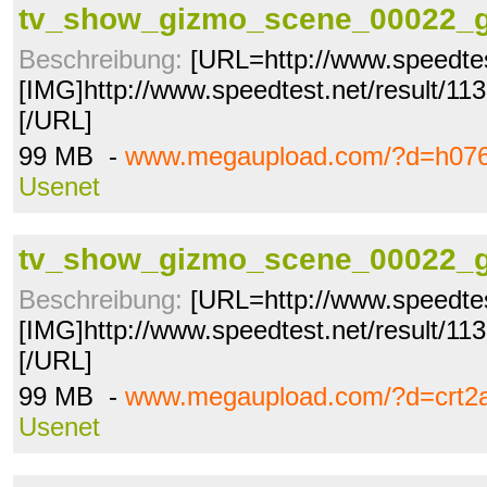
tv_show_gizmo_scene_00022_g
Beschreibung:
[URL=http://www.speedtes
[IMG]http://www.speedtest.net/result/1
[/URL]
99 MB -
www.megaupload.com/?d=h07
Usenet
tv_show_gizmo_scene_00022_g
Beschreibung:
[URL=http://www.speedtes
[IMG]http://www.speedtest.net/result/1
[/URL]
99 MB -
www.megaupload.com/?d=crt2
Usenet