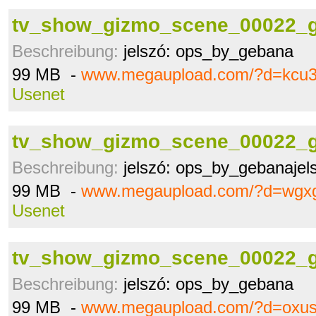
tv_show_gizmo_scene_00022_g
Beschreibung:
jelszó: ops_by_gebana
99 MB -
www.megaupload.com/?d=kcu
Usenet
tv_show_gizmo_scene_00022_g
Beschreibung:
jelszó: ops_by_gebanajel
99 MB -
www.megaupload.com/?d=wgx
Usenet
tv_show_gizmo_scene_00022_g
Beschreibung:
jelszó: ops_by_gebana
99 MB -
www.megaupload.com/?d=oxus