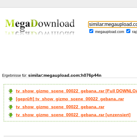
megaupload.com
ra
similar:megaupload.com:h076p44n
Ergebnisse für:
tv_show_gizmo_scene_00022_gebana..rar [Full DOWNLO
[geprüft] tv_show_gizmo_scene_00022_gebana..rar
tv_show_gizmo_scene_00022_gebana..rar
tv_show_gizmo_scene_00022_gebana..rar [unzensiert]