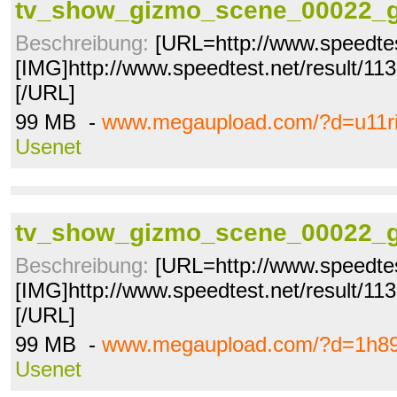
tv_show_gizmo_scene_00022_g
Beschreibung:
[URL=http://www.speedtes
[IMG]http://www.speedtest.net/result/1
[/URL]
99 MB -
www.megaupload.com/?d=u11ri
Usenet
tv_show_gizmo_scene_00022_g
Beschreibung:
[URL=http://www.speedtes
[IMG]http://www.speedtest.net/result/1
[/URL]
99 MB -
www.megaupload.com/?d=1h89
Usenet