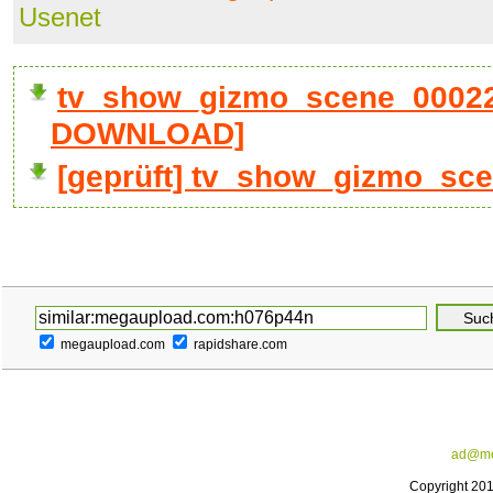
Usenet
tv_show_gizmo_scene_00022_
DOWNLOAD]
[geprüft] tv_show_gizmo_sc
megaupload.com
rapidshare.com
ad@me
Copyright 20