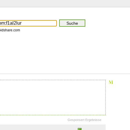
pidshare.com
Gesponsert Ergebnisse