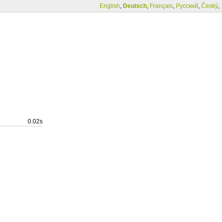
English
,
Deutsch
,
Français
,
Русский
,
Český
,
0.02s