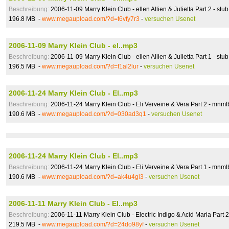
Beschreibung:
2006-11-09 Marry Klein Club - ellen Allien & Julietta Part 2 - stub
196.8 MB -
www.megaupload.com/?d=t6vfy7r3
-
versuchen Usenet
2006-11-09 Marry Klein Club - el..mp3
Beschreibung:
2006-11-09 Marry Klein Club - ellen Allien & Julietta Part 1 - stub
196.5 MB -
www.megaupload.com/?d=f1al2lur
-
versuchen Usenet
2006-11-24 Marry Klein Club - El..mp3
Beschreibung:
2006-11-24 Marry Klein Club - Eli Verveine & Vera Part 2 - mnml
190.6 MB -
www.megaupload.com/?d=030ad3q1
-
versuchen Usenet
2006-11-24 Marry Klein Club - El..mp3
Beschreibung:
2006-11-24 Marry Klein Club - Eli Verveine & Vera Part 1 - mnml
190.6 MB -
www.megaupload.com/?d=ak4u4gl3
-
versuchen Usenet
2006-11-11 Marry Klein Club - El..mp3
Beschreibung:
2006-11-11 Marry Klein Club - Electric Indigo & Acid Maria Part 
219.5 MB -
www.megaupload.com/?d=24do98yf
-
versuchen Usenet