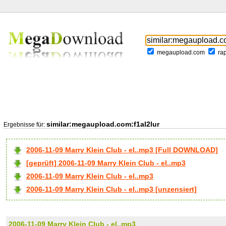
megaupload.com
ra
similar:megaupload.com:f1al2lur
Ergebnisse für:
2006-11-09 Marry Klein Club - el..mp3 [Full DOWNLOAD]
[geprüft] 2006-11-09 Marry Klein Club - el..mp3
2006-11-09 Marry Klein Club - el..mp3
2006-11-09 Marry Klein Club - el..mp3 [unzensiert]
2006-11-09 Marry Klein Club - el..mp3