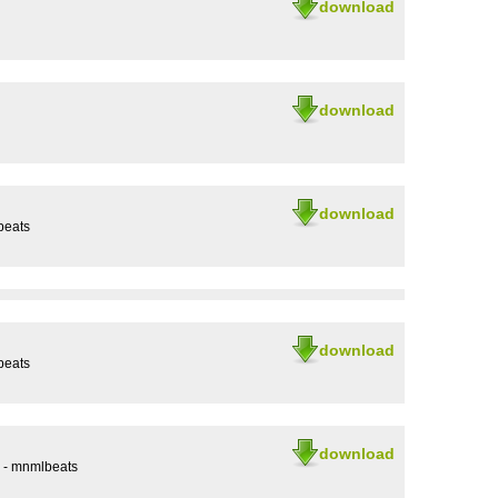
download
download
download
beats
download
beats
download
2 - mnmlbeats