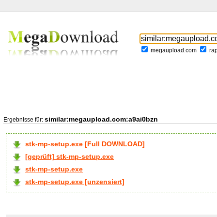
megaupload.com
ra
similar:megaupload.com:a9ai0bzn
Ergebnisse für:
stk-mp-setup.exe [Full DOWNLOAD]
[geprüft] stk-mp-setup.exe
stk-mp-setup.exe
stk-mp-setup.exe [unzensiert]