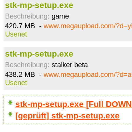
stk-mp-setup.exe
Beschreibung:
game
420.7 MB -
www.megaupload.com/?d=y
Usenet
stk-mp-setup.exe
Beschreibung:
stalker beta
438.2 MB -
www.megaupload.com/?d=a
Usenet
stk-mp-setup.exe [Full DOW
[geprüft] stk-mp-setup.exe