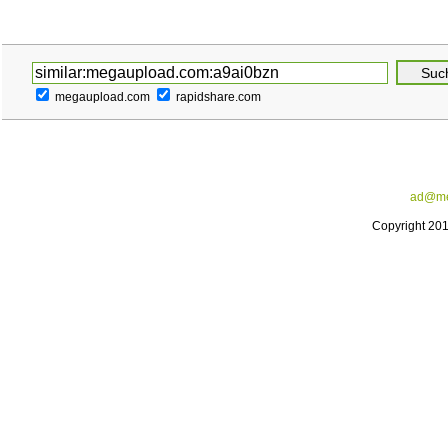
megaupload.com
rapidshare.com
ad@me
Copyright 20