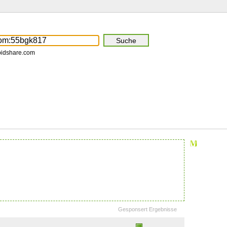
pidshare.com
Gesponsert Ergebnisse