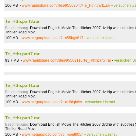
100 MB -
www.rapidshare.com/files/95569047/Te_Hthr.part1.rar
-
versuchen U
Te_Hthr.part3.rar
Beschreibung:
Download English Movie The Hitcher 2007 dvdrip with subtitles 
Thriller Road Mov..
100 MB -
www.megaupload.com/?d=55bgk817
-
versuchen Usenet
Te_Hthr.part7.rar
93.7 MB -
www.rapidshare.com/files/95569116/Te_Hthr.part7.rar
-
versuchen U
Te_Hthr.part1.rar
Beschreibung:
Download English Movie The Hitcher 2007 dvdrip with subtitles 
Thriller Road Mov..
100 MB -
www.megaupload.com/?d=id8lqb6w
-
versuchen Usenet
Te_Hthr.part2.rar
Beschreibung:
Download English Movie The Hitcher 2007 dvdrip with subtitles 
Thriller Road Mov..
100 MB -
www.megaupload.com/?d=mont805n
-
versuchen Usenet