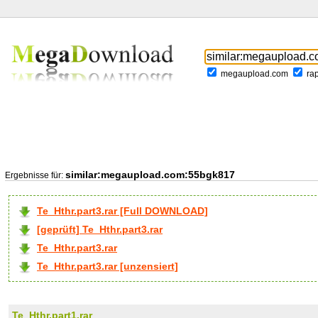
megaupload.com
ra
similar:megaupload.com:55bgk817
Ergebnisse für:
Te_Hthr.part3.rar [Full DOWNLOAD]
[geprüft] Te_Hthr.part3.rar
Te_Hthr.part3.rar
Te_Hthr.part3.rar [unzensiert]
Te_Hthr.part1.rar