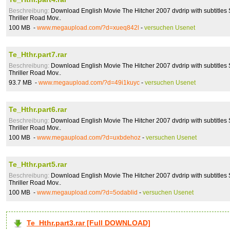
Beschreibung:
Download English Movie The Hitcher 2007 dvdrip with subtitles 
Thriller Road Mov..
100 MB -
www.megaupload.com/?d=xueq842l
-
versuchen Usenet
Te_Hthr.part7.rar
Beschreibung:
Download English Movie The Hitcher 2007 dvdrip with subtitles 
Thriller Road Mov..
93.7 MB -
www.megaupload.com/?d=49i1kuyc
-
versuchen Usenet
Te_Hthr.part6.rar
Beschreibung:
Download English Movie The Hitcher 2007 dvdrip with subtitles 
Thriller Road Mov..
100 MB -
www.megaupload.com/?d=uxbdehoz
-
versuchen Usenet
Te_Hthr.part5.rar
Beschreibung:
Download English Movie The Hitcher 2007 dvdrip with subtitles 
Thriller Road Mov..
100 MB -
www.megaupload.com/?d=5odablid
-
versuchen Usenet
Te_Hthr.part3.rar [Full DOWNLOAD]