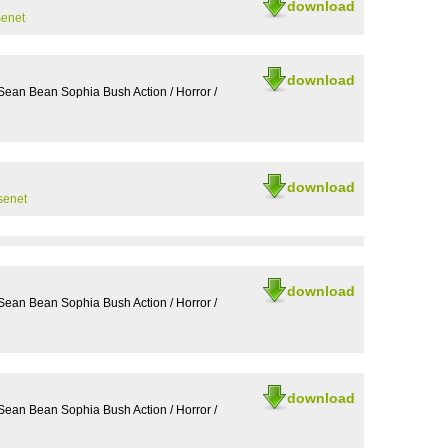
download
senet
download
Sean Bean Sophia Bush Action / Horror /
download
senet
download
Sean Bean Sophia Bush Action / Horror /
download
Sean Bean Sophia Bush Action / Horror /