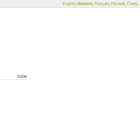
English
,
Deutsch
,
Français
,
Русский
,
Český
,
0.03s