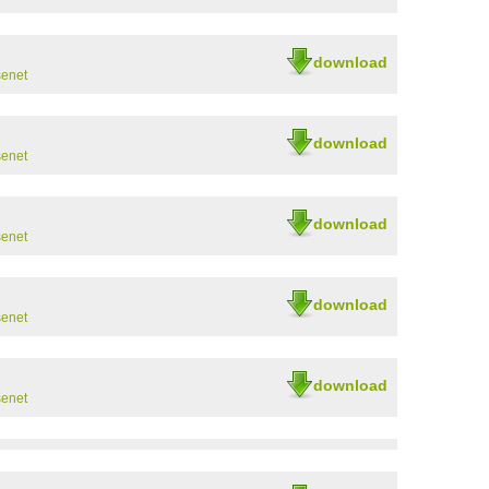
download
senet
download
senet
download
senet
download
senet
download
senet