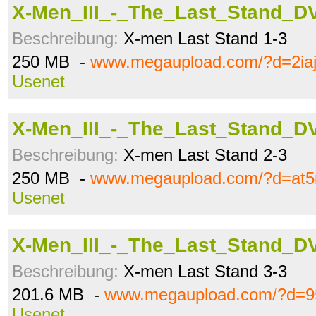
X-Men_III_-_The_Last_Stand_DV
Beschreibung:
X-men Last Stand 1-3
250 MB -
www.megaupload.com/?d=2iaj
Usenet
X-Men_III_-_The_Last_Stand_DV
Beschreibung:
X-men Last Stand 2-3
250 MB -
www.megaupload.com/?d=at5
Usenet
X-Men_III_-_The_Last_Stand_DV
Beschreibung:
X-men Last Stand 3-3
201.6 MB -
www.megaupload.com/?d=95
Usenet