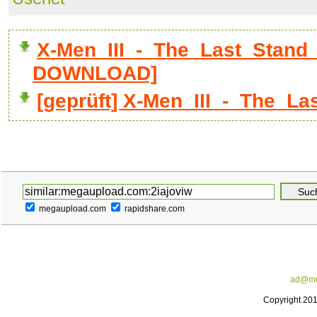
X-Men_III_-_The_Last_Stand_D
DOWNLOAD]
[geprüft] X-Men_III_-_The_La
megaupload.com
rapidshare.com
ad@me
Copyright 20