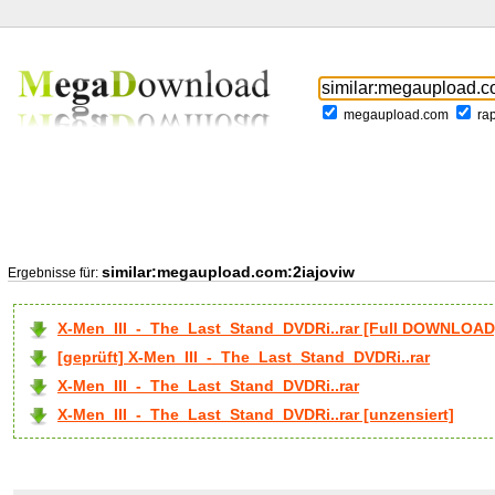
megaupload.com
ra
similar:megaupload.com:2iajoviw
Ergebnisse für:
X-Men_III_-_The_Last_Stand_DVDRi..rar [Full DOWNLOAD
[geprüft] X-Men_III_-_The_Last_Stand_DVDRi..rar
X-Men_III_-_The_Last_Stand_DVDRi..rar
X-Men_III_-_The_Last_Stand_DVDRi..rar [unzensiert]