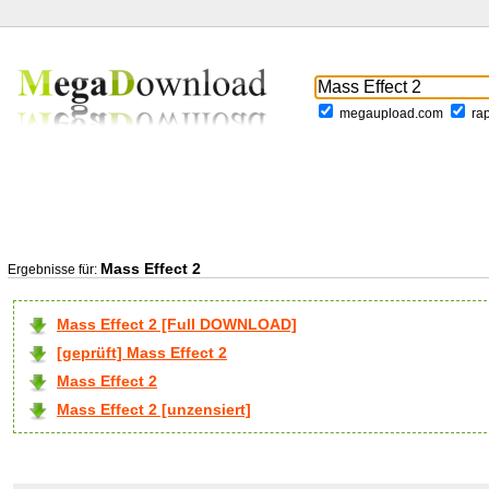
megaupload.com
ra
Mass Effect 2
Ergebnisse für:
Mass Effect 2 [Full DOWNLOAD]
[geprüft] Mass Effect 2
Mass Effect 2
Mass Effect 2 [unzensiert]