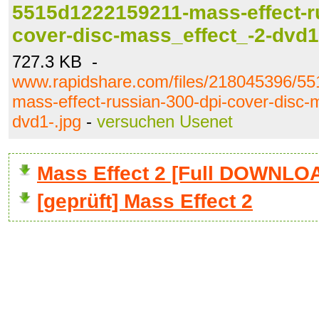
5515d1222159211-mass-effect-ru
cover-disc-mass_effect_-2-dvd1
727.3 KB -
www.rapidshare.com/files/218045396/5
mass-effect-russian-300-dpi-cover-disc-
dvd1-.jpg
-
versuchen Usenet
Mass Effect 2 [Full DOWNLO
[geprüft] Mass Effect 2