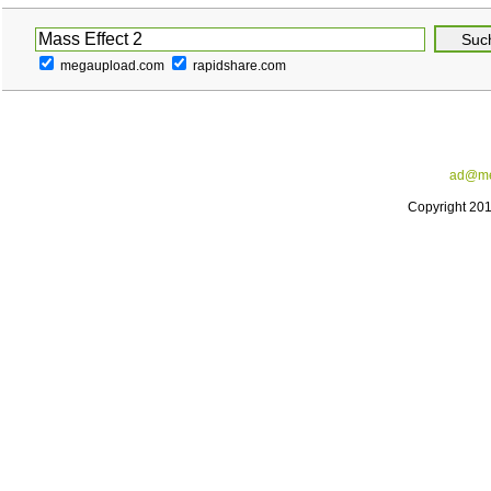
megaupload.com
rapidshare.com
ad@me
Copyright 20