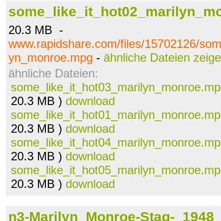
some_like_it_hot02_marilyn_m
20.3 MB -
www.rapidshare.com/files/15702126/some
yn_monroe.mpg
-
ähnliche Dateien zeig
ähnliche Dateien:
some_like_it_hot03_marilyn_monroe.m
20.3 MB )
download
some_like_it_hot01_marilyn_monroe.m
20.3 MB )
download
some_like_it_hot04_marilyn_monroe.m
20.3 MB )
download
some_like_it_hot05_marilyn_monroe.m
20.3 MB )
download
n3-Marilyn_Monroe-Stag-_1948_