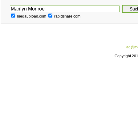
megaupload.com
rapidshare.com
ad@me
Copyright 20