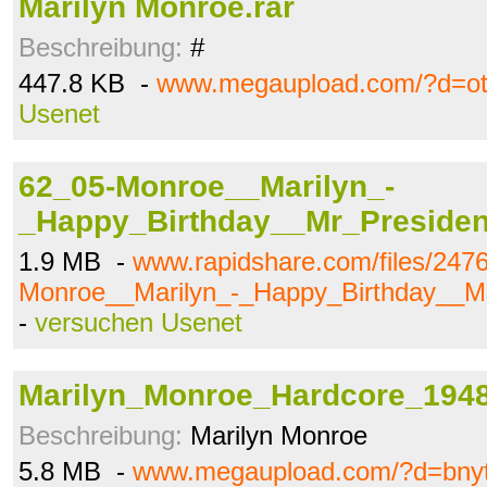
Marilyn Monroe.rar
Beschreibung:
#
447.8 KB -
www.megaupload.com/?d=ot
Usenet
62_05-Monroe__Marilyn_-
_Happy_Birthday__Mr_Preside
1.9 MB -
www.rapidshare.com/files/247
Monroe__Marilyn_-_Happy_Birthday__M
-
versuchen Usenet
Marilyn_Monroe_Hardcore_194
Beschreibung:
Marilyn Monroe
5.8 MB -
www.megaupload.com/?d=bny