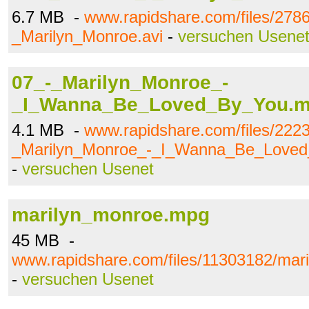
6.7 MB -
www.rapidshare.com/files/278
_Marilyn_Monroe.avi
-
versuchen Usene
07_-_Marilyn_Monroe_-
_I_Wanna_Be_Loved_By_You.
4.1 MB -
www.rapidshare.com/files/222
_Marilyn_Monroe_-_I_Wanna_Be_Love
-
versuchen Usenet
marilyn_monroe.mpg
45 MB -
www.rapidshare.com/files/11303182/ma
-
versuchen Usenet