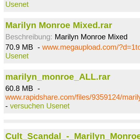
Usenet
Marilyn Monroe Mixed.rar
Beschreibung:
Marilyn Monroe Mixed
70.9 MB -
www.megaupload.com/?d=1to
Usenet
marilyn_monroe_ALL.rar
60.8 MB -
www.rapidshare.com/files/9359124/mari
-
versuchen Usenet
Cult_Scandal_-_Marilyn_Monroe