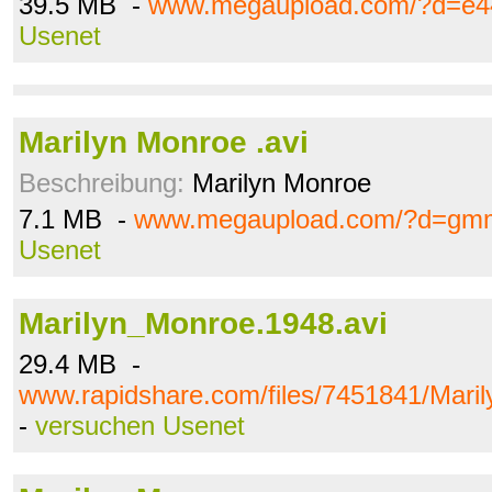
39.5 MB -
www.megaupload.com/?d=e4
Usenet
Marilyn Monroe .avi
Beschreibung:
Marilyn Monroe
7.1 MB -
www.megaupload.com/?d=gmm
Usenet
Marilyn_Monroe.1948.avi
29.4 MB -
www.rapidshare.com/files/7451841/Mari
-
versuchen Usenet