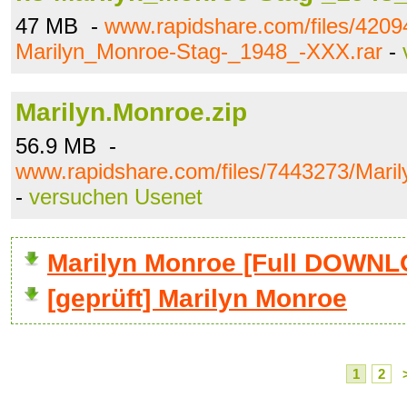
47 MB -
www.rapidshare.com/files/4209
Marilyn_Monroe-Stag-_1948_-XXX.rar
-
Marilyn.Monroe.zip
56.9 MB -
www.rapidshare.com/files/7443273/Maril
-
versuchen Usenet
Marilyn Monroe [Full DOWN
[geprüft] Marilyn Monroe
1
2