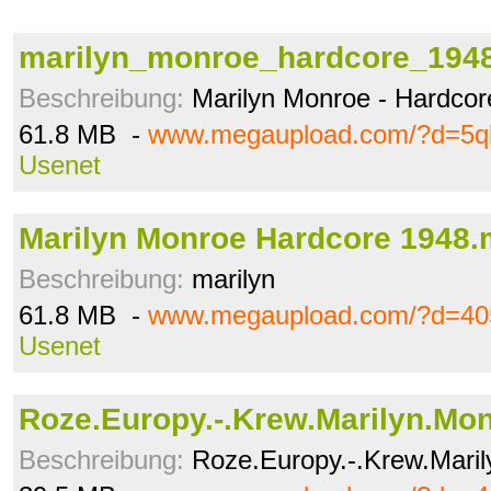
marilyn_monroe_hardcore_194
Beschreibung:
Marilyn Monroe - Hardcor
61.8 MB -
www.megaupload.com/?d=5ql
Usenet
Marilyn Monroe Hardcore 1948
Beschreibung:
marilyn
61.8 MB -
www.megaupload.com/?d=405
Usenet
Roze.Europy.-.Krew.Marilyn.Mon
Beschreibung:
Roze.Europy.-.Krew.Mari