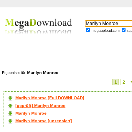
megaupload.com
ra
Marilyn Monroe
Ergebnisse für:
1
2
Marilyn Monroe [Full DOWNLOAD]
[geprüft] Marilyn Monroe
Marilyn Monroe
Marilyn Monroe [unzensiert]